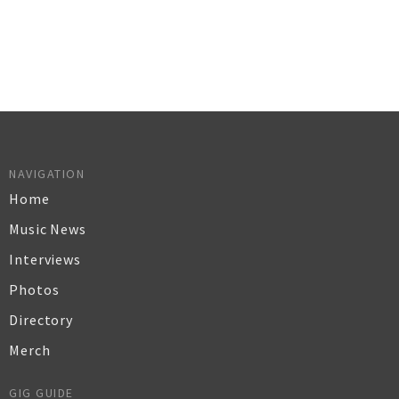
NAVIGATION
Home
Music News
Interviews
Photos
Directory
Merch
GIG GUIDE