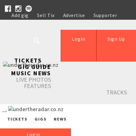
Add gig
Sell Tix
Advertise
Supporter
Help
Login
Sign Up
TICKETS
GIG GUIDE
MUSIC NEWS
LIVE PHOTOS
FEATURES
TRACKS
TICKETS
GIGS
NEWS
Login