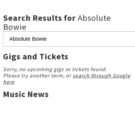
Search Results for
Absolute
Bowie
Gigs and Tickets
Sorry, no upcoming gigs or tickets found.
Please try another term, or
search through Google
here
Music News