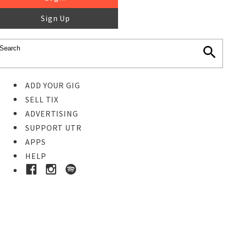
Sign Up
ADD YOUR GIG
SELL TIX
ADVERTISING
SUPPORT UTR
APPS
HELP