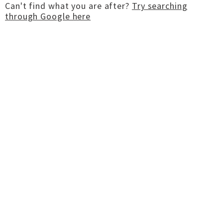
Can't find what you are after?
Try searching
through Google here