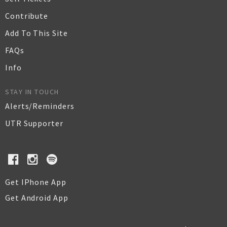
Contribute
Add To This Site
FAQs
Info
STAY IN TOUCH
Alerts/Reminders
UTR Supporter
Get IPhone App
Get Android App