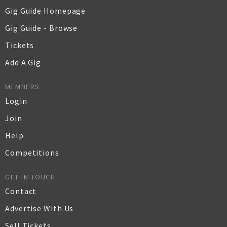
Gig Guide Homepage
Gig Guide - Browse
Tickets
Add A Gig
MEMBERS
Login
Join
Help
Competitions
GET IN TOUCH
Contact
Advertise With Us
Sell Tickets