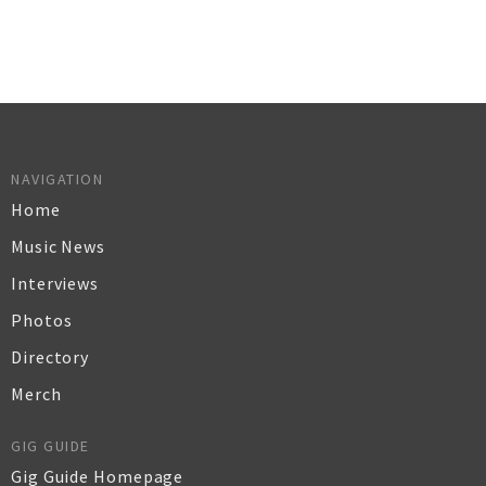
NAVIGATION
Home
Music News
Interviews
Photos
Directory
Merch
GIG GUIDE
Gig Guide Homepage