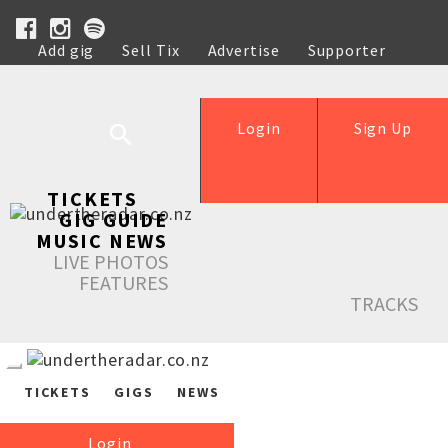
Add gig
Sell Tix
Advertise
Supporter
Help
Login
Sign Up
TICKETS
GIG GUIDE
MUSIC NEWS
LIVE PHOTOS
FEATURES
TRACKS
TICKETS
GIGS
NEWS
Login