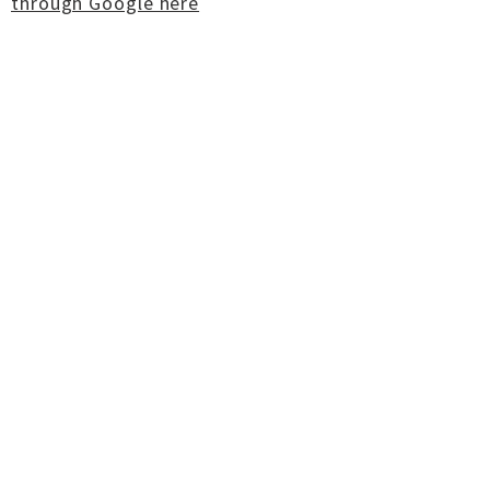
through Google here