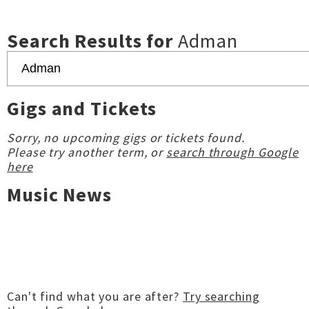
Search Results for
Adman
Gigs and Tickets
Sorry, no upcoming gigs or tickets found.
Please try another term, or
search through Google
here
Music News
Can't find what you are after?
Try searching