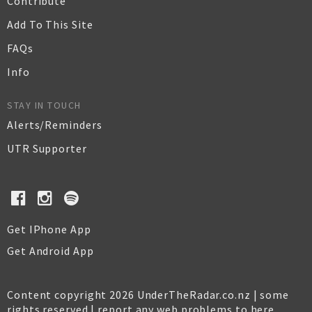
Contribute
Add To This Site
FAQs
Info
STAY IN TOUCH
Alerts/Reminders
UTR Supporter
Get IPhone App
Get Android App
Content copyright 2026 UnderTheRadar.co.nz | some
rights reserved |
report any web problems to here