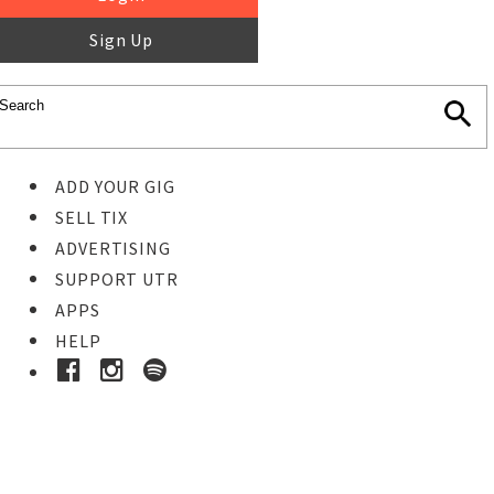
Sign Up
ADD YOUR GIG
SELL TIX
ADVERTISING
SUPPORT UTR
APPS
HELP