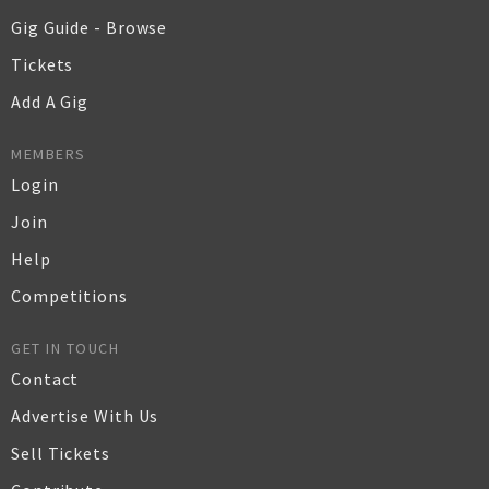
Gig Guide - Browse
Tickets
Add A Gig
MEMBERS
Login
Join
Help
Competitions
GET IN TOUCH
Contact
Advertise With Us
Sell Tickets