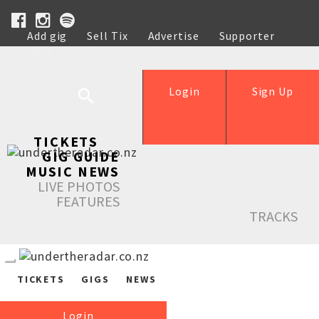
Add gig
Sell Tix
Advertise
Supporter
Help
Login
Sign Up
TICKETS
GIG GUIDE
MUSIC NEWS
LIVE PHOTOS
FEATURES
TRACKS
TICKETS
GIGS
NEWS
Login