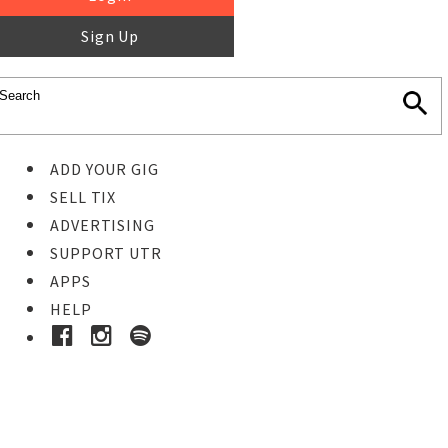
Sign Up
ADD YOUR GIG
SELL TIX
ADVERTISING
SUPPORT UTR
APPS
HELP