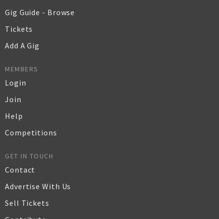
Gig Guide - Browse
Tickets
Add A Gig
MEMBERS
Login
Join
Help
Competitions
GET IN TOUCH
Contact
Advertise With Us
Sell Tickets