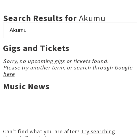
Search Results for
Akumu
Gigs and Tickets
Sorry, no upcoming gigs or tickets found.
Please try another term, or
search through Google
here
Music News
Can't find what you are after?
Try searching