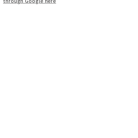
through Google here