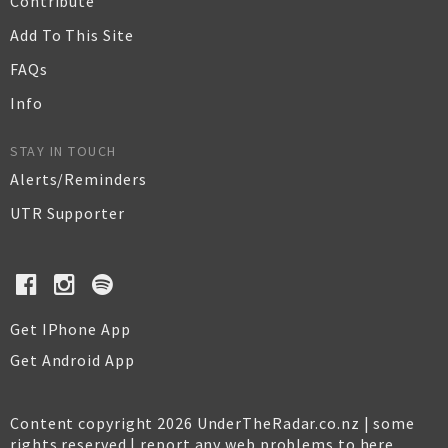
Contribute
Add To This Site
FAQs
Info
STAY IN TOUCH
Alerts/Reminders
UTR Supporter
Get IPhone App
Get Android App
Content copyright 2026 UnderTheRadar.co.nz | some
rights reserved |
report any web problems to here