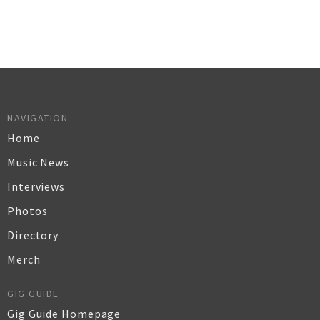
NAVIGATION
Home
Music News
Interviews
Photos
Directory
Merch
GIG GUIDE
Gig Guide Homepage