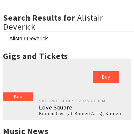
Search Results for
Alistair
Deverick
Gigs and Tickets
Buy
Buy
SAT 22ND AUGUST 2026 7:00PM
Love Square
Kumeu Live (at Kumeu Arts)
,
Kumeu
Music News