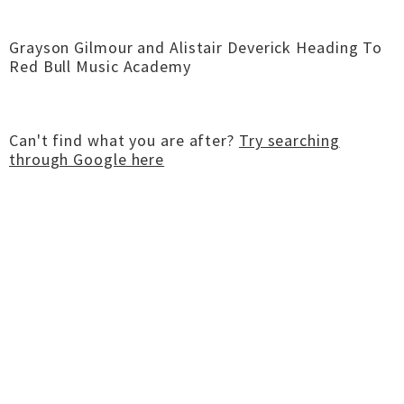
Grayson Gilmour and Alistair Deverick Heading To
Red Bull Music Academy
Can't find what you are after?
Try searching
through Google here