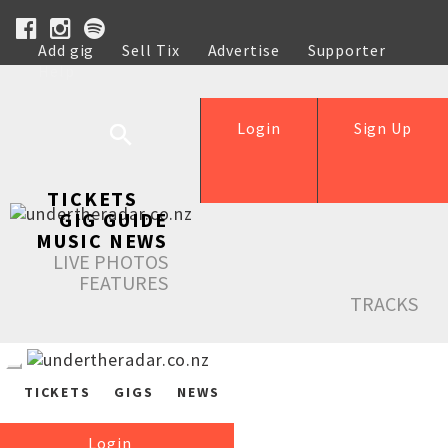
Add gig
Sell Tix
Advertise
Supporter
Help
Login
Sign Up
TICKETS
GIG GUIDE
MUSIC NEWS
LIVE PHOTOS
FEATURES
TRACKS
TICKETS
GIGS
NEWS
Login