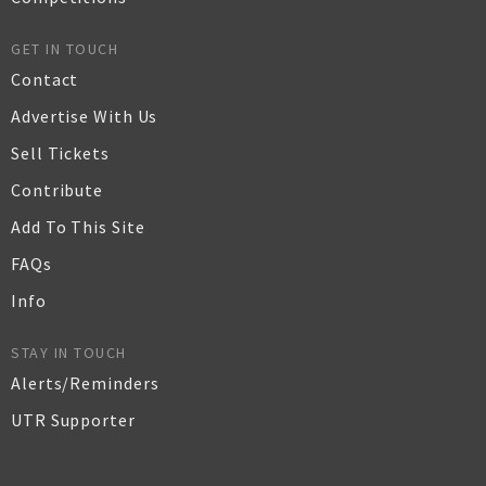
GET IN TOUCH
Contact
Advertise With Us
Sell Tickets
Contribute
Add To This Site
FAQs
Info
STAY IN TOUCH
Alerts/Reminders
UTR Supporter