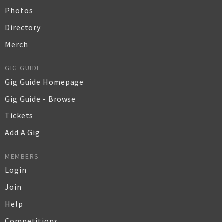
Photos
Directory
Merch
GIG GUIDE
Gig Guide Homepage
Gig Guide - Browse
Tickets
Add A Gig
MEMBERS
Login
Join
Help
Competitions