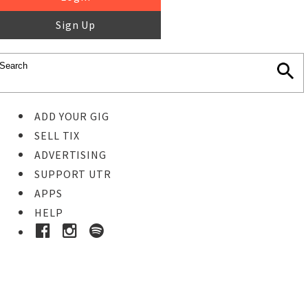
Sign Up
ADD YOUR GIG
SELL TIX
ADVERTISING
SUPPORT UTR
APPS
HELP