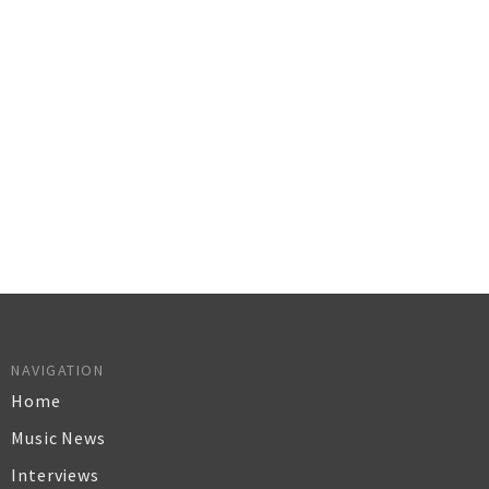
NAVIGATION
Home
Music News
Interviews