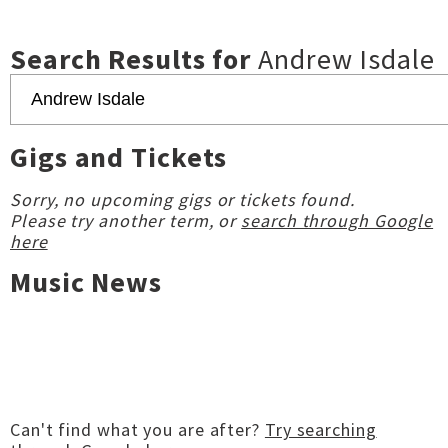
Search Results for
Andrew Isdale
Gigs and Tickets
Sorry, no upcoming gigs or tickets found.
Please try another term, or
search through Google
here
Music News
Can't find what you are after?
Try searching