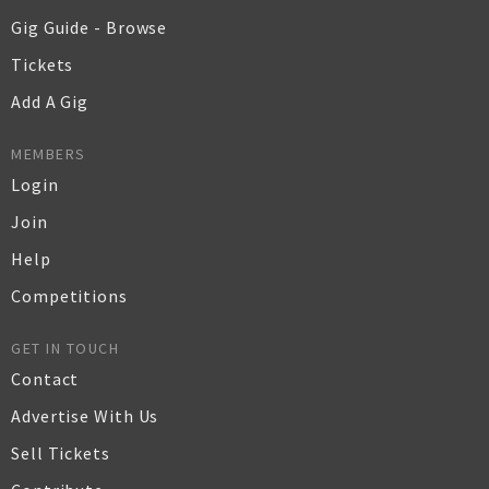
Gig Guide - Browse
Tickets
Add A Gig
MEMBERS
Login
Join
Help
Competitions
GET IN TOUCH
Contact
Advertise With Us
Sell Tickets