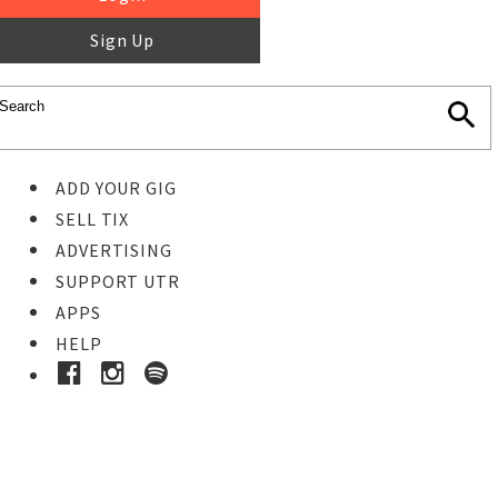
Sign Up
ADD YOUR GIG
SELL TIX
ADVERTISING
SUPPORT UTR
APPS
HELP