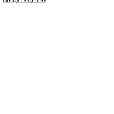
through Google here