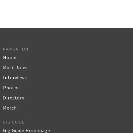
NAVIGATION
Home
Music News
Interviews
Photos
Directory
Merch
GIG GUIDE
Gig Guide Homepage