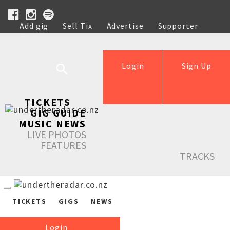
Add gig
Sell Tix
Advertise
Supporter
Help
Login
Sign Up
TICKETS
GIG GUIDE
MUSIC NEWS
LIVE PHOTOS
FEATURES
TRACKS
TICKETS
GIGS
NEWS
Login