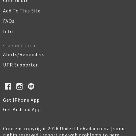
Contribute
Add To This Site
FAQs
Info
STAY IN TOUCH
Alerts/Reminders
UTR Supporter
Get IPhone App
Get Android App
Content copyright 2026 UnderTheRadar.co.nz | some
rights reserved |
report any web problems to here