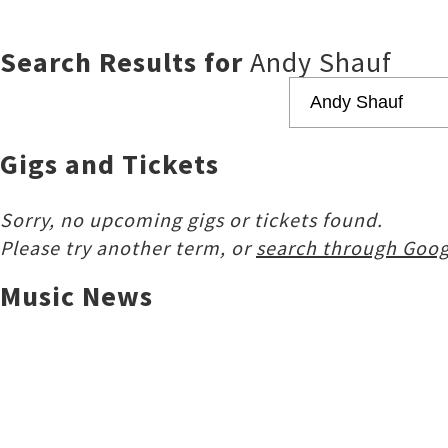
Search Results for
Andy Shauf
Gigs and Tickets
Sorry, no upcoming gigs or tickets found.
Please try another term, or
search through Goog
Music News