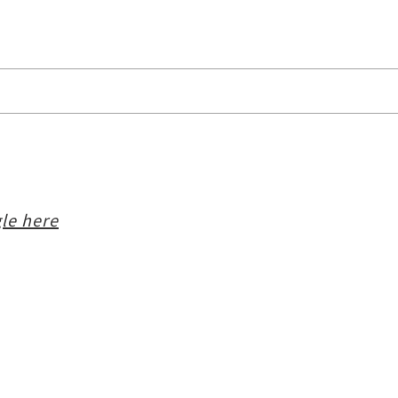
le here