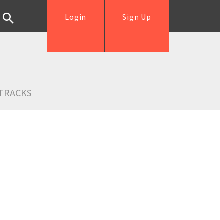
Login
Sign Up
TRACKS