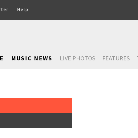
rter
Help
E
MUSIC NEWS
LIVE PHOTOS
FEATURES