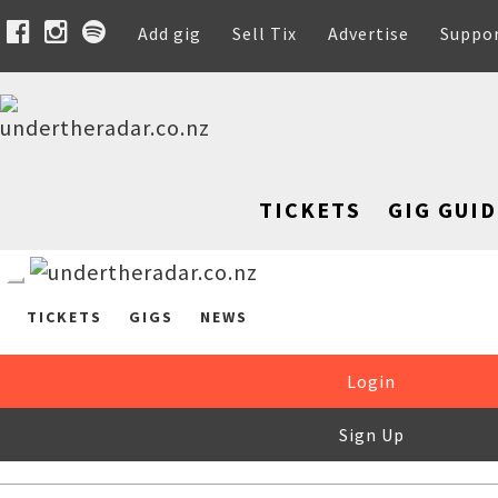
Add gig
Sell Tix
Advertise
Suppo
TICKETS
GIG GUID
TICKETS
GIGS
NEWS
Login
Sign Up