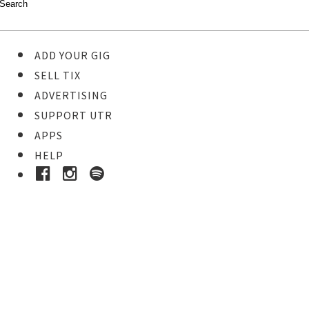
ADD YOUR GIG
SELL TIX
ADVERTISING
SUPPORT UTR
APPS
HELP