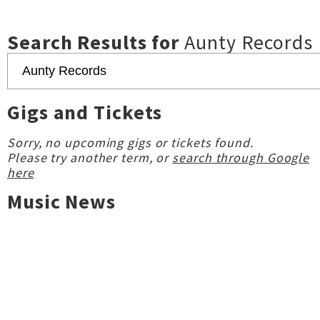
Search Results for
Aunty Records
Gigs and Tickets
Sorry, no upcoming gigs or tickets found.
Please try another term, or
search through Google
here
Music News