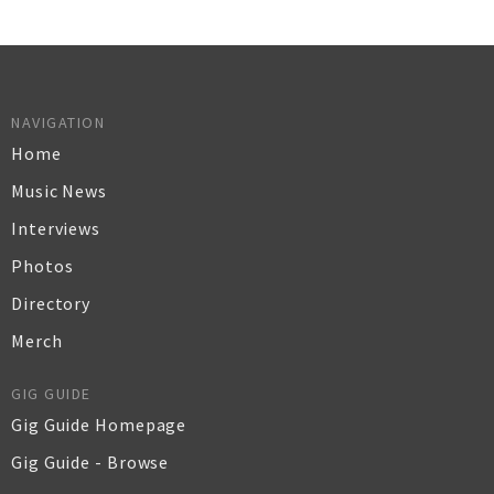
NAVIGATION
Home
Music News
Interviews
Photos
Directory
Merch
GIG GUIDE
Gig Guide Homepage
Gig Guide - Browse