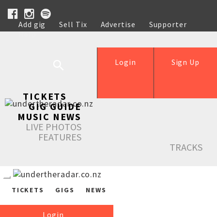
Add gig
Sell Tix
Advertise
Supporter
Help
Login
Sign Up
TICKETS
GIG GUIDE
MUSIC NEWS
LIVE PHOTOS
FEATURES
TRACKS
TICKETS
GIGS
NEWS
Login