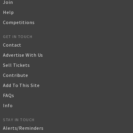
Join
Help
Competitions
GET IN TOUCH
Contact
Advertise With Us
Sell Tickets
Contribute
Add To This Site
FAQs
Info
STAY IN TOUCH
Alerts/Reminders