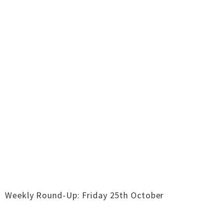
Weekly Round-Up: Friday 25th October