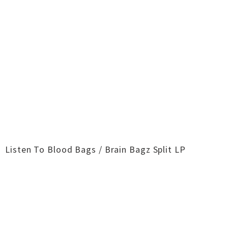
Listen To Blood Bags / Brain Bagz​ Split LP