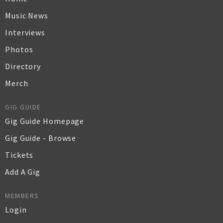
Music News
Interviews
Photos
Directory
Merch
GIG GUIDE
Gig Guide Homepage
Gig Guide - Browse
Tickets
Add A Gig
MEMBERS
Login