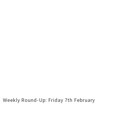
Weekly Round-Up: Friday 7th February