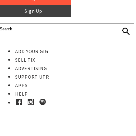
Sign Up
ADD YOUR GIG
SELL TIX
ADVERTISING
SUPPORT UTR
APPS
HELP