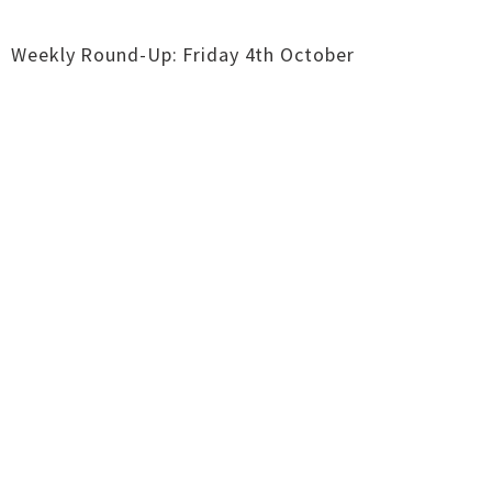
Weekly Round-Up: Friday 4th October