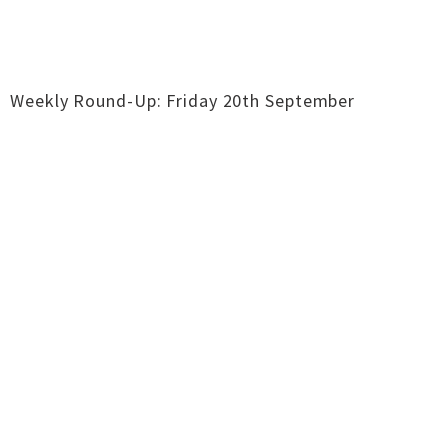
Weekly Round-Up: Friday 20th September