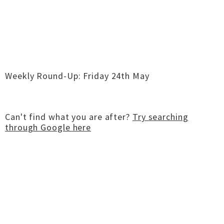
Weekly Round-Up: Friday 24th May
Can't find what you are after?
Try searching
through Google here