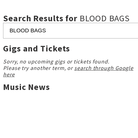
Search Results for
BLOOD BAGS
Gigs and Tickets
Sorry, no upcoming gigs or tickets found.
Please try another term, or
search through Google
here
Music News