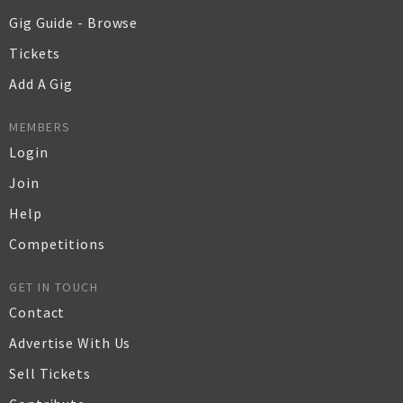
Gig Guide - Browse
Tickets
Add A Gig
MEMBERS
Login
Join
Help
Competitions
GET IN TOUCH
Contact
Advertise With Us
Sell Tickets