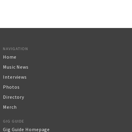
NAVIGATION
Home
Music News
Interviews
Photos
Directory
Merch
GIG GUIDE
Gig Guide Homepage