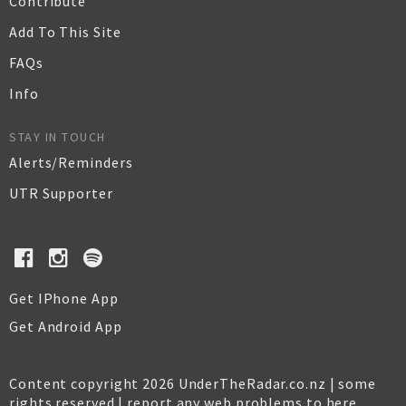
Contribute
Add To This Site
FAQs
Info
STAY IN TOUCH
Alerts/Reminders
UTR Supporter
Get IPhone App
Get Android App
Content copyright 2026 UnderTheRadar.co.nz | some
rights reserved |
report any web problems to here