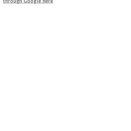
through Google here