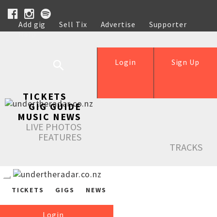
Add gig
Sell Tix
Advertise
Supporter
Help
Login
Sign Up
TICKETS
GIG GUIDE
MUSIC NEWS
LIVE PHOTOS
FEATURES
TRACKS
TICKETS
GIGS
NEWS
Login