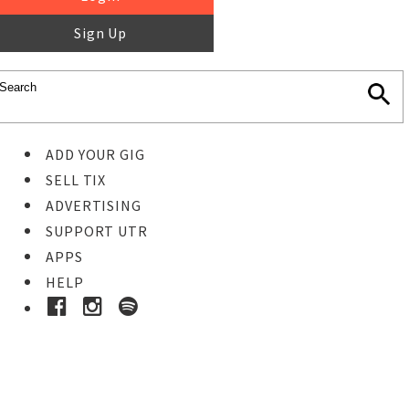
Sign Up
ADD YOUR GIG
SELL TIX
ADVERTISING
SUPPORT UTR
APPS
HELP