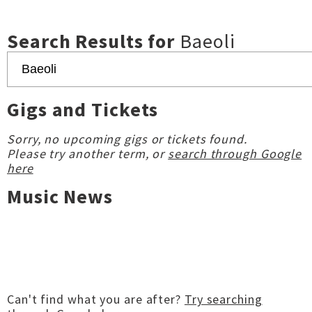
Search Results for
Baeoli
Gigs and Tickets
Sorry, no upcoming gigs or tickets found.
Please try another term, or
search through Google
here
Music News
Can't find what you are after?
Try searching