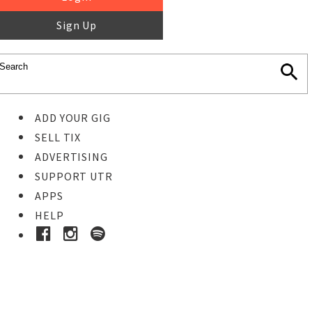
Sign Up
ADD YOUR GIG
SELL TIX
ADVERTISING
SUPPORT UTR
APPS
HELP