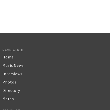
NAVIGATION
Home
Music News
Interviews
Photos
Directory
Merch