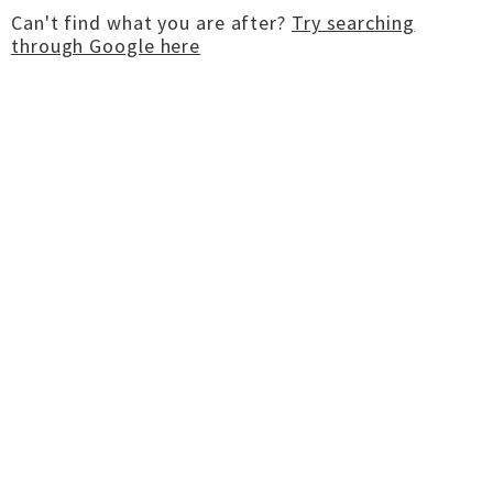
Can't find what you are after?
Try searching
through Google here