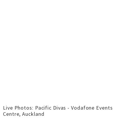
Live Photos: Pacific Divas - Vodafone Events
Centre, Auckland