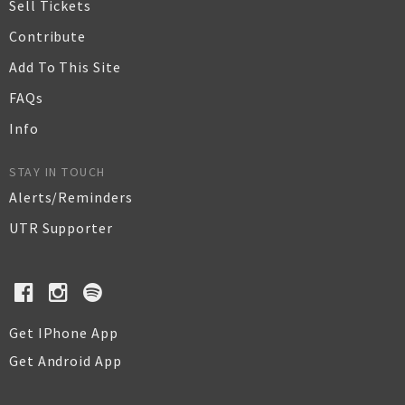
Sell Tickets
Contribute
Add To This Site
FAQs
Info
STAY IN TOUCH
Alerts/Reminders
UTR Supporter
Get IPhone App
Get Android App