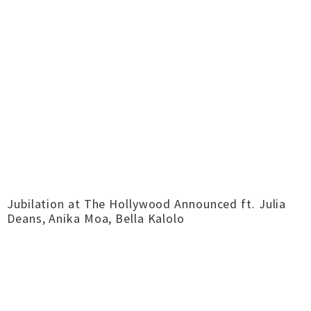
Jubilation at The Hollywood Announced ft. Julia
Deans, Anika Moa, Bella Kalolo