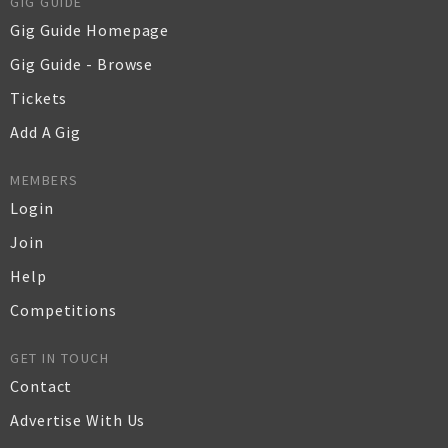
GIG GUIDE
Gig Guide Homepage
Gig Guide - Browse
Tickets
Add A Gig
MEMBERS
Login
Join
Help
Competitions
GET IN TOUCH
Contact
Advertise With Us