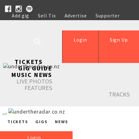
Add gig
Sell Tix
Advertise
Supporter
Help
Login
Sign Up
TICKETS
GIG GUIDE
MUSIC NEWS
LIVE PHOTOS
FEATURES
TRACKS
TICKETS
GIGS
NEWS
Login