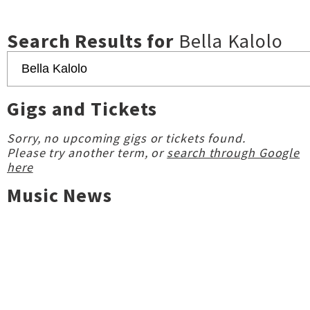
Search Results for
Bella Kalolo
Gigs and Tickets
Sorry, no upcoming gigs or tickets found.
Please try another term, or
search through Google
here
Music News