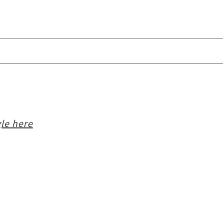
le here