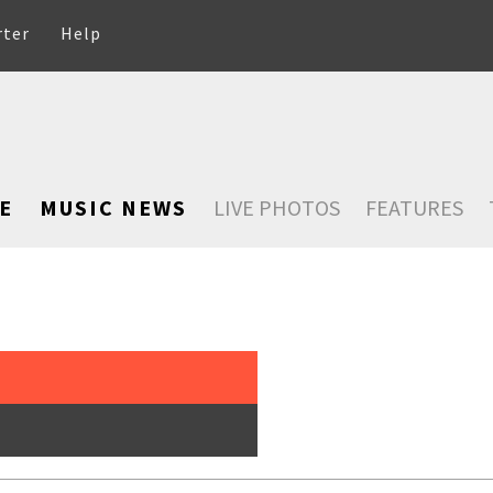
rter
Help
E
MUSIC NEWS
LIVE PHOTOS
FEATURES