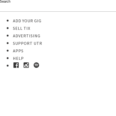
ADD YOUR GIG
SELL TIX
ADVERTISING
SUPPORT UTR
APPS
HELP