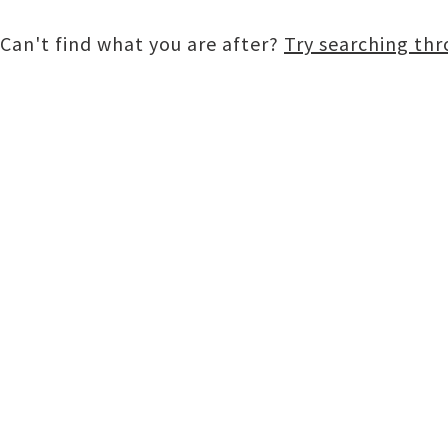
Can't find what you are after?
Try searching th