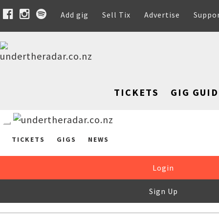
Add gig
Sell Tix
Advertise
Suppo
TICKETS
GIG GUID
TICKETS
GIGS
NEWS
Login
Sign Up