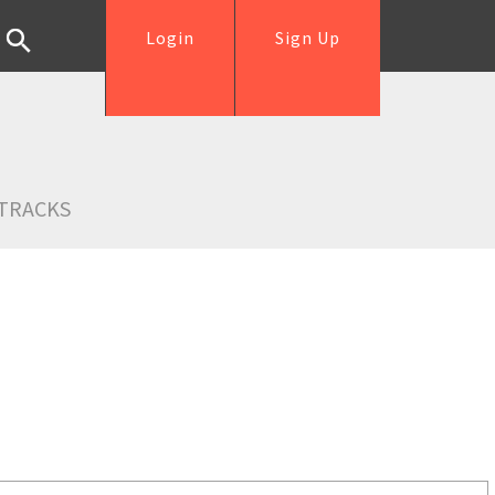
Login
Sign Up
TRACKS