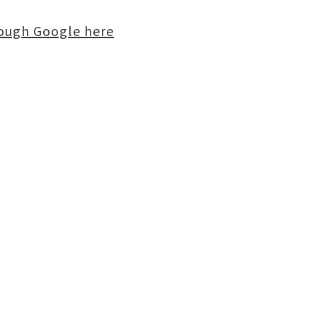
rough Google here