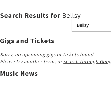
Search Results for
Bellsy
Gigs and Tickets
Sorry, no upcoming gigs or tickets found.
Please try another term, or
search through Goog
Music News