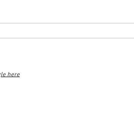
le here