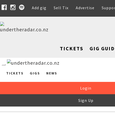
Add gig
Sell Tix
Advertise
Suppo
TICKETS
GIG GUID
TICKETS
GIGS
NEWS
Login
Sign Up