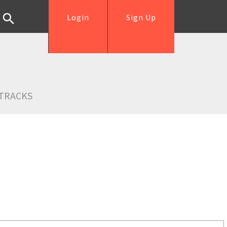
Login
Sign Up
TRACKS