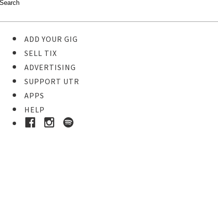
ADD YOUR GIG
SELL TIX
ADVERTISING
SUPPORT UTR
APPS
HELP