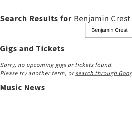
Search Results for
Benjamin Crest
Gigs and Tickets
Sorry, no upcoming gigs or tickets found.
Please try another term, or
search through Goog
Music News