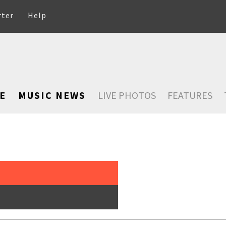
rter
Help
E
MUSIC NEWS
LIVE PHOTOS
FEATURES