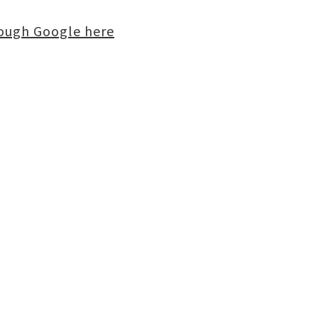
rough Google here