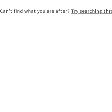
Can't find what you are after?
Try searching th