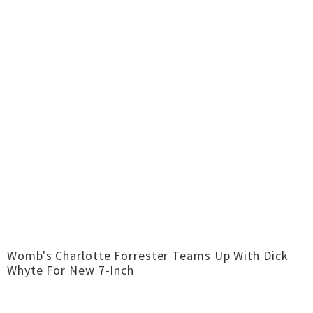
Womb's Charlotte Forrester Teams Up With Dick
Whyte For New 7-Inch