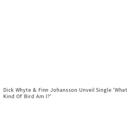
Dick Whyte & Finn Johansson Unveil Single 'What
Kind Of Bird Am I?'