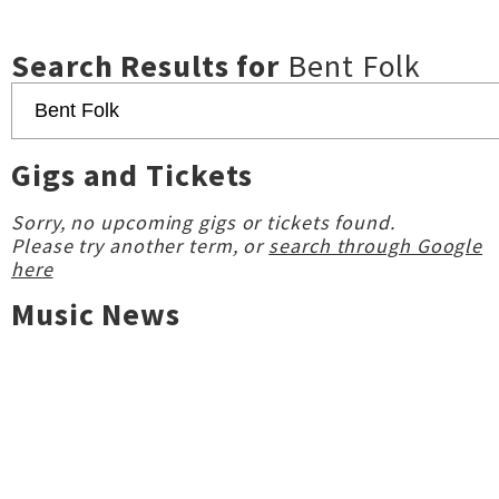
Search Results for
Bent Folk
Gigs and Tickets
Sorry, no upcoming gigs or tickets found.
Please try another term, or
search through Google
here
Music News