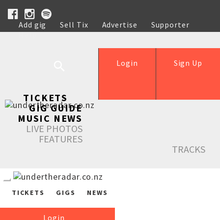
Add gig
Sell Tix
Advertise
Supporter
Help
Login
Sign Up
TICKETS
GIG GUIDE
MUSIC NEWS
LIVE PHOTOS
FEATURES
TRACKS
TICKETS
GIGS
NEWS
Login