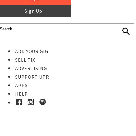
Sign Up
ADD YOUR GIG
SELL TIX
ADVERTISING
SUPPORT UTR
APPS
HELP