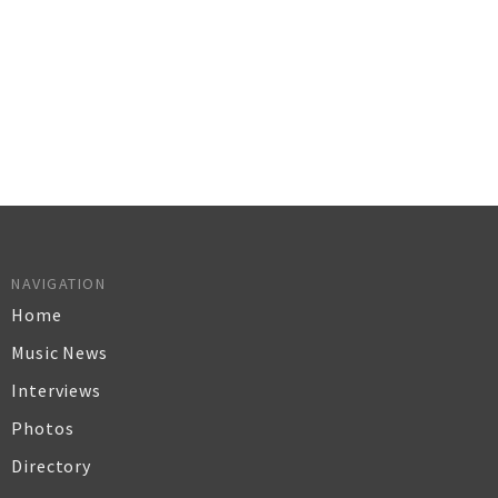
NAVIGATION
Home
Music News
Interviews
Photos
Directory