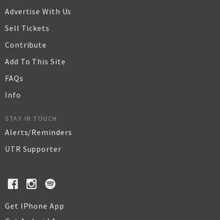
Advertise With Us
Sell Tickets
Contribute
Add To This Site
FAQs
Info
STAY IN TOUCH
Alerts/Reminders
UTR Supporter
Get IPhone App