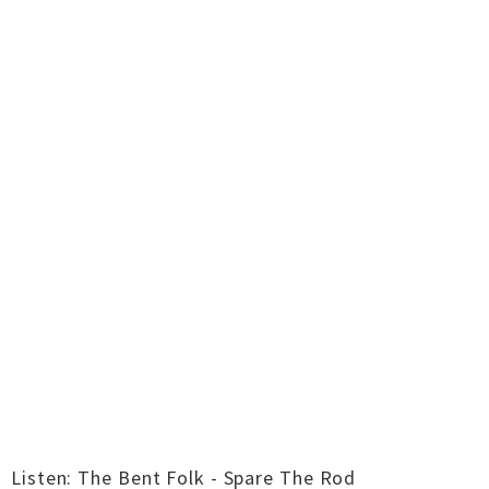
Listen: The Bent Folk - Spare The Rod