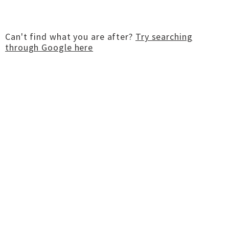
Can't find what you are after?
Try searching
through Google here