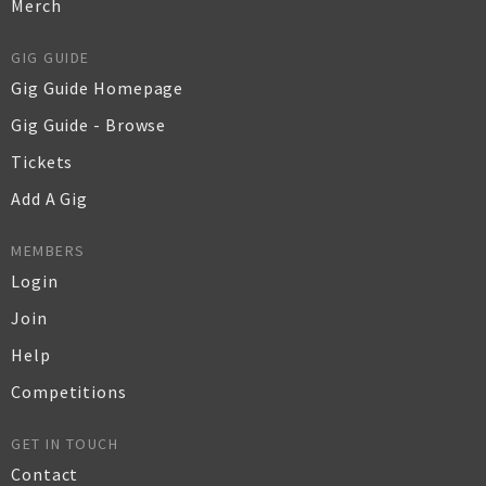
Merch
GIG GUIDE
Gig Guide Homepage
Gig Guide - Browse
Tickets
Add A Gig
MEMBERS
Login
Join
Help
Competitions
GET IN TOUCH
Contact