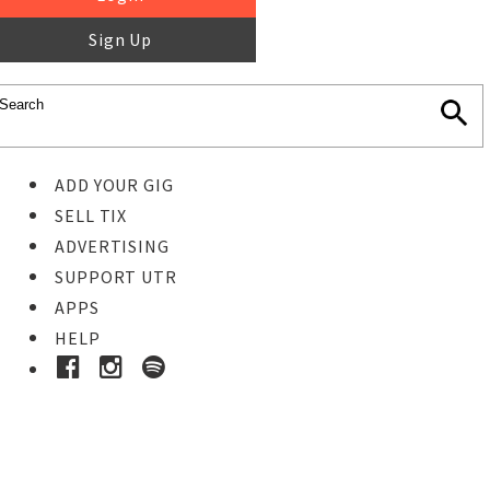
Sign Up
ADD YOUR GIG
SELL TIX
ADVERTISING
SUPPORT UTR
APPS
HELP