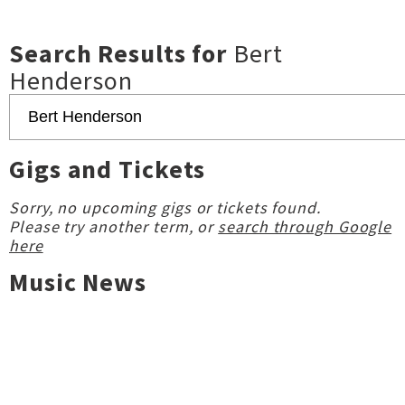
Search Results for
Bert
Henderson
Gigs and Tickets
Sorry, no upcoming gigs or tickets found.
Please try another term, or
search through Google
here
Music News