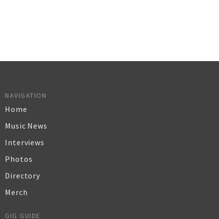
NAVIGATION
Home
Music News
Interviews
Photos
Directory
Merch
GIG GUIDE