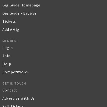
Gig Guide Homepage
Gig Guide - Browse
Tickets
Add A Gig
MEMBERS
Login
Join
Help
Competitions
GET IN TOUCH
Contact
Advertise With Us
Sell Tickets