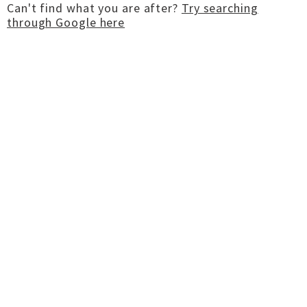
Can't find what you are after?
Try searching
through Google here