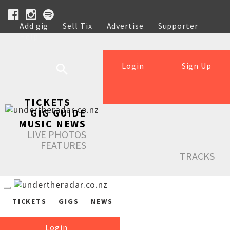
Add gig
Sell Tix
Advertise
Supporter
Help
Login
Sign Up
TICKETS
GIG GUIDE
MUSIC NEWS
LIVE PHOTOS
FEATURES
TRACKS
TICKETS
GIGS
NEWS
Login