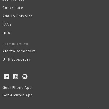
Contribute
Add To This Site
FAQs
Info
STAY IN TOUCH
Alerts/Reminders
UTR Supporter
Get IPhone App
Get Android App