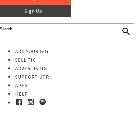
Sign Up
ADD YOUR GIG
SELL TIX
ADVERTISING
SUPPORT UTR
APPS
HELP