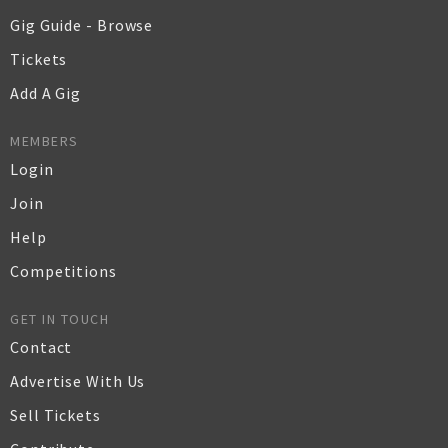
Gig Guide - Browse
Tickets
Add A Gig
MEMBERS
Login
Join
Help
Competitions
GET IN TOUCH
Contact
Advertise With Us
Sell Tickets