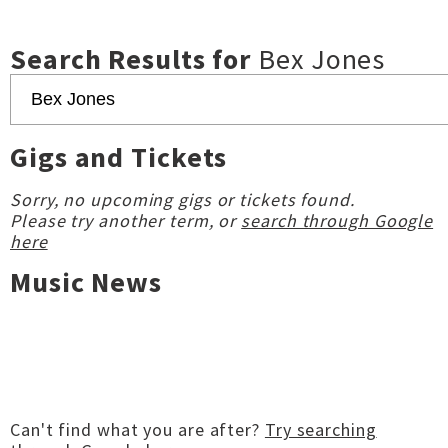
Search Results for
Bex Jones
Gigs and Tickets
Sorry, no upcoming gigs or tickets found.
Please try another term, or
search through Google
here
Music News
Can't find what you are after?
Try searching