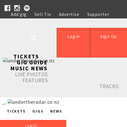
Add gig
Sell Tix
Advertise
Supporter
Help
Login
Sign Up
TICKETS
GIG GUIDE
MUSIC NEWS
LIVE PHOTOS
FEATURES
TRACKS
TICKETS
GIGS
NEWS
Login