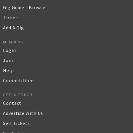
Gig Guide - Browse
Tickets
Add A Gig
MEMBERS
Login
Join
Help
Competitions
GET IN TOUCH
Contact
Advertise With Us
Sell Tickets