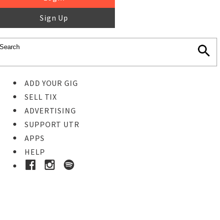
Sign Up
ADD YOUR GIG
SELL TIX
ADVERTISING
SUPPORT UTR
APPS
HELP