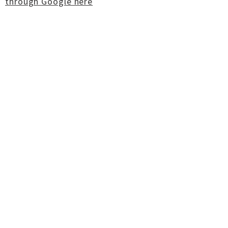
through Google here