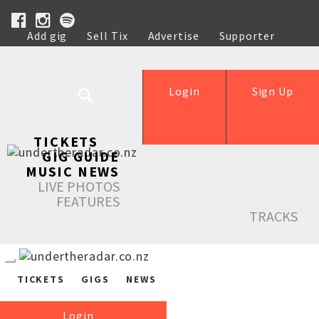
Add gig
Sell Tix
Advertise
Supporter
Help
Login
Sign Up
TICKETS
GIG GUIDE
MUSIC NEWS
LIVE PHOTOS
FEATURES
TRACKS
TICKETS
GIGS
NEWS
Login