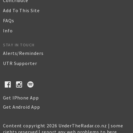
Contribute
Add To This Site
FAQs
Info
STAY IN TOUCH
Alerts/Reminders
UTR Supporter
Get IPhone App
Get Android App
Content copyright 2026 UnderTheRadar.co.nz | some
rights reserved |
report any web problems to here