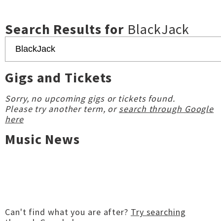
Search Results for
BlackJack
Gigs and Tickets
Sorry, no upcoming gigs or tickets found.
Please try another term, or
search through Google
here
Music News
Can't find what you are after?
Try searching