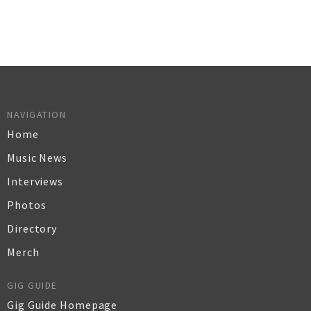
NAVIGATION
Home
Music News
Interviews
Photos
Directory
Merch
GIG GUIDE
Gig Guide Homepage