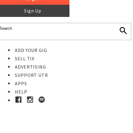
Sign Up
ADD YOUR GIG
SELL TIX
ADVERTISING
SUPPORT UTR
APPS
HELP