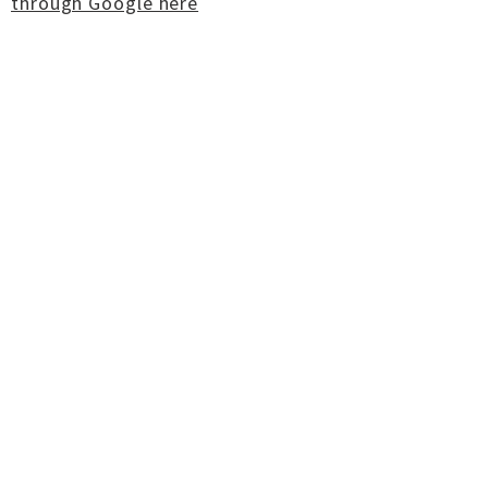
through Google here