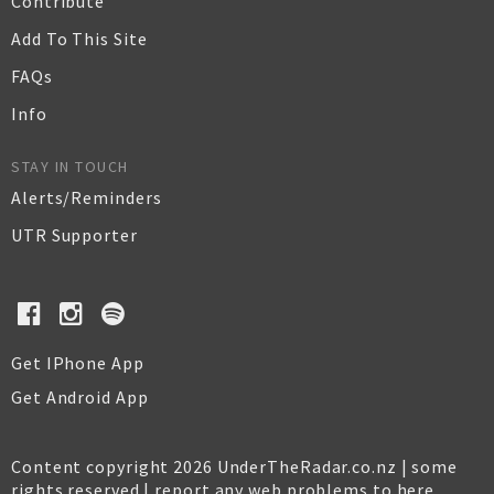
Contribute
Add To This Site
FAQs
Info
STAY IN TOUCH
Alerts/Reminders
UTR Supporter
Get IPhone App
Get Android App
Content copyright 2026 UnderTheRadar.co.nz | some
rights reserved |
report any web problems to here