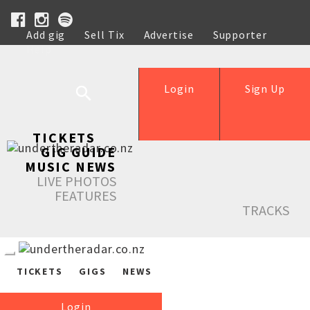
Add gig
Sell Tix
Advertise
Supporter
Help
Login
Sign Up
TICKETS
GIG GUIDE
MUSIC NEWS
LIVE PHOTOS
FEATURES
TRACKS
TICKETS
GIGS
NEWS
Login