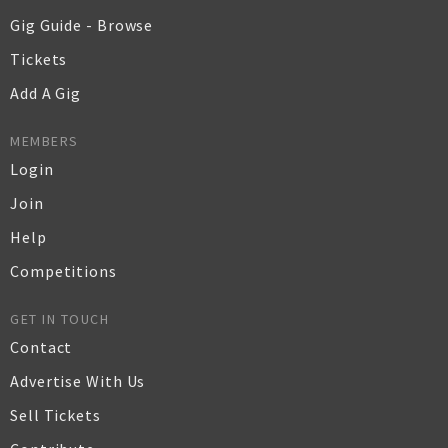
Gig Guide - Browse
Tickets
Add A Gig
MEMBERS
Login
Join
Help
Competitions
GET IN TOUCH
Contact
Advertise With Us
Sell Tickets