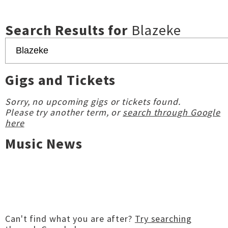
Search Results for
Blazeke
Gigs and Tickets
Sorry, no upcoming gigs or tickets found.
Please try another term, or
search through Google
here
Music News
Can't find what you are after?
Try searching