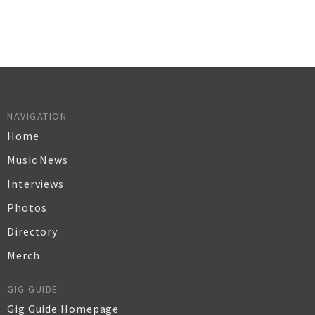
NAVIGATION
Home
Music News
Interviews
Photos
Directory
Merch
GIG GUIDE
Gig Guide Homepage