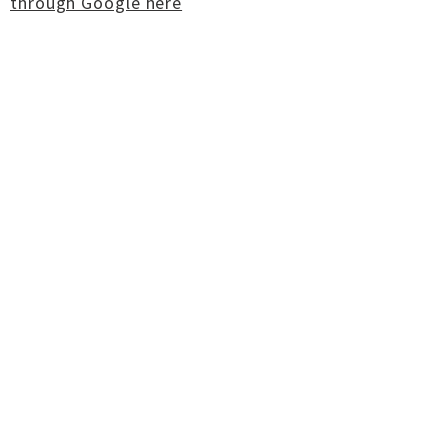
through Google here