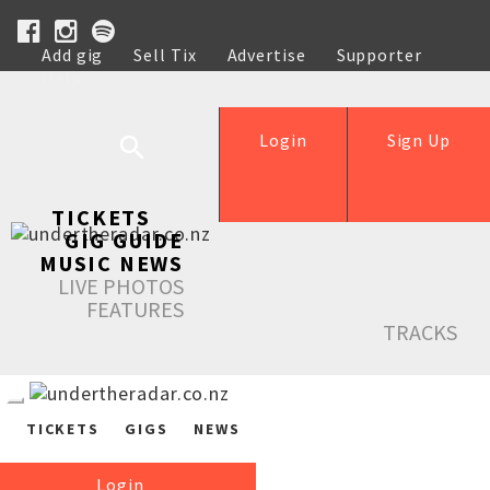
Add gig
Sell Tix
Advertise
Supporter
Help
Login
Sign Up
TICKETS
GIG GUIDE
MUSIC NEWS
LIVE PHOTOS
FEATURES
TRACKS
TICKETS
GIGS
NEWS
Login