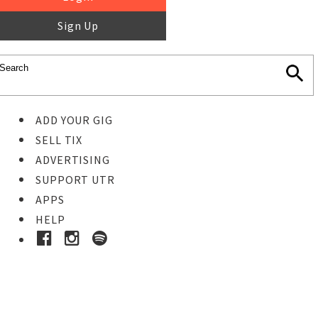
Sign Up
ADD YOUR GIG
SELL TIX
ADVERTISING
SUPPORT UTR
APPS
HELP