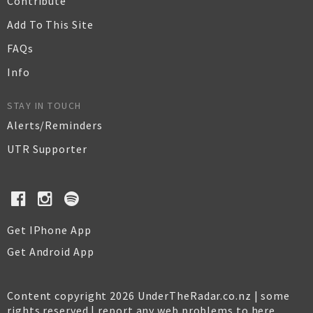
Contribute
Add To This Site
FAQs
Info
STAY IN TOUCH
Alerts/Reminders
UTR Supporter
Get IPhone App
Get Android App
Content copyright 2026 UnderTheRadar.co.nz | some
rights reserved |
report any web problems to here