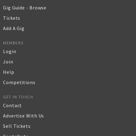
Gig Guide - Browse
Tickets
Add A Gig
MEMBERS
Login
Join
Help
Competitions
GET IN TOUCH
Contact
Advertise With Us
Sell Tickets