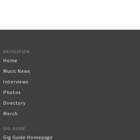
NAVIGATION
Home
Music News
Interviews
Photos
Directory
Merch
GIG GUIDE
Gig Guide Homepage