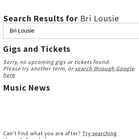
Search Results for
Bri Lousie
Gigs and Tickets
Sorry, no upcoming gigs or tickets found.
Please try another term, or
search through Google
here
Music News
Can't find what you are after?
Try searching