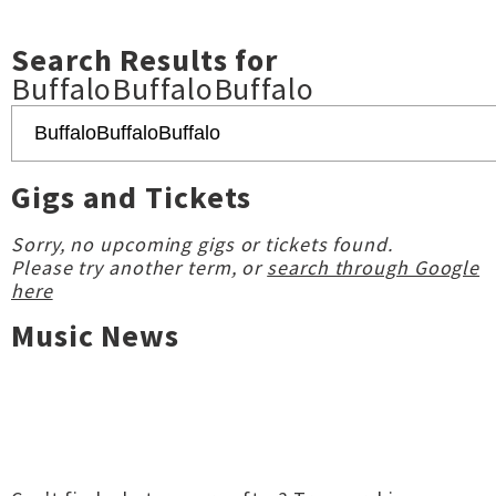
Search Results for
BuffaloBuffaloBuffalo
Gigs and Tickets
Sorry, no upcoming gigs or tickets found.
Please try another term, or
search through Google
here
Music News