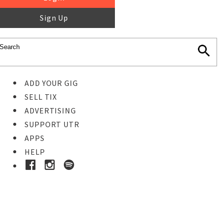
Sign Up
ADD YOUR GIG
SELL TIX
ADVERTISING
SUPPORT UTR
APPS
HELP