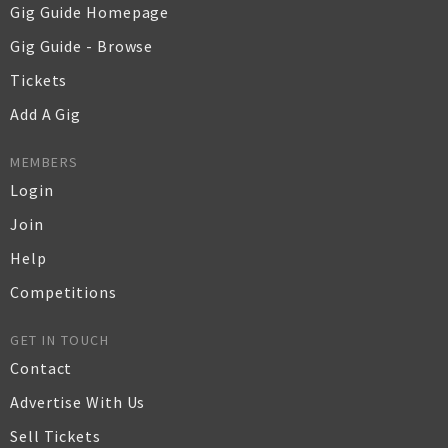
Gig Guide Homepage
Gig Guide - Browse
Tickets
Add A Gig
MEMBERS
Login
Join
Help
Competitions
GET IN TOUCH
Contact
Advertise With Us
Sell Tickets