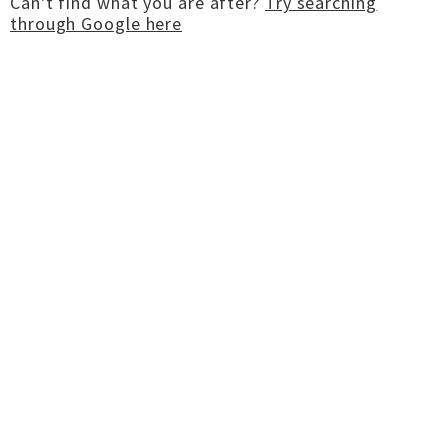
Can't find what you are after?
Try searching
through Google here