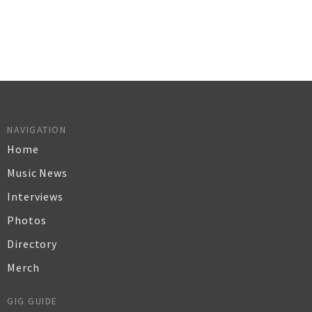
NAVIGATION
Home
Music News
Interviews
Photos
Directory
Merch
GIG GUIDE