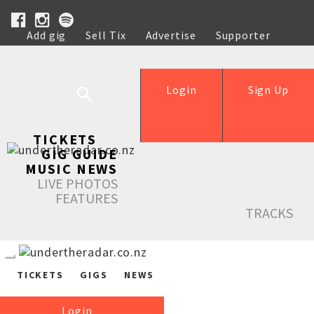
Add gig
Sell Tix
Advertise
Supporter
Help
Login
Sign Up
TICKETS
GIG GUIDE
MUSIC NEWS
LIVE PHOTOS
FEATURES
TRACKS
TICKETS
GIGS
NEWS
Login