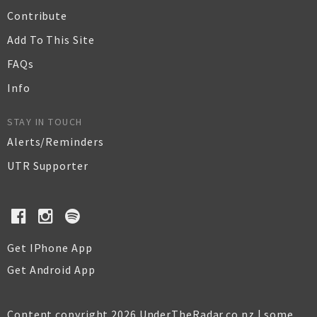
Contribute
Add To This Site
FAQs
Info
STAY IN TOUCH
Alerts/Reminders
UTR Supporter
Get IPhone App
Get Android App
Content copyright 2026 UnderTheRadar.co.nz | some