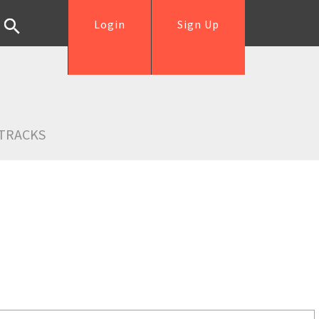
Login
Sign Up
TRACKS