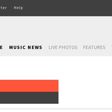
rter
Help
E
MUSIC NEWS
LIVE PHOTOS
FEATURES