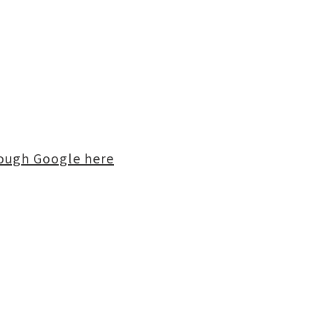
rough Google here