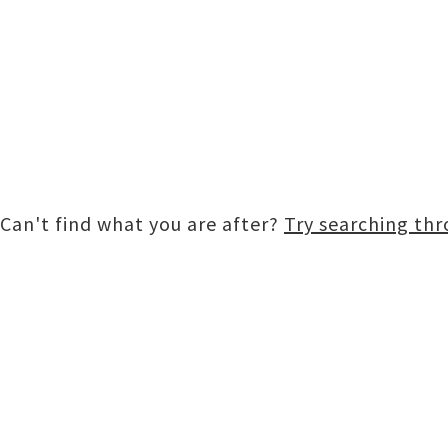
Can't find what you are after?
Try searching th