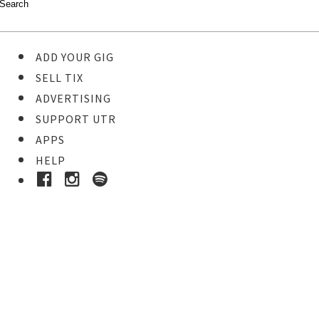
ADD YOUR GIG
SELL TIX
ADVERTISING
SUPPORT UTR
APPS
HELP