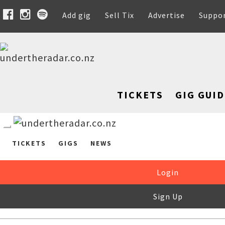
Add gig
Sell Tix
Advertise
Suppo
TICKETS
GIG GUID
TICKETS
GIGS
NEWS
Login
Sign Up