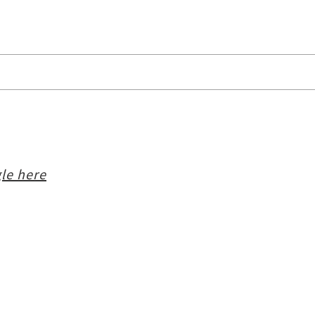
le here