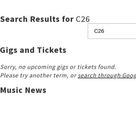
Search Results for
C26
Gigs and Tickets
Sorry, no upcoming gigs or tickets found.
Please try another term, or
search through Goog
Music News