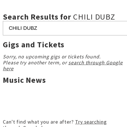
Search Results for
CHILI DUBZ
Gigs and Tickets
Sorry, no upcoming gigs or tickets found.
Please try another term, or
search through Google
here
Music News
Can't find what you are after?
Try searching