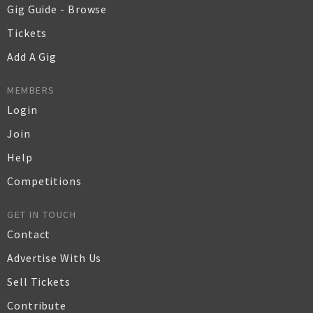
Gig Guide - Browse
Tickets
Add A Gig
MEMBERS
Login
Join
Help
Competitions
GET IN TOUCH
Contact
Advertise With Us
Sell Tickets
Contribute