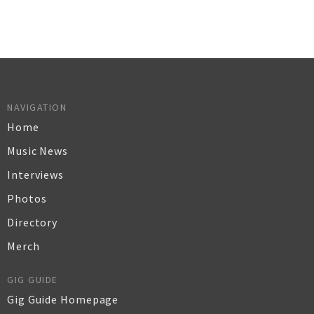
NAVIGATION
Home
Music News
Interviews
Photos
Directory
Merch
GIG GUIDE
Gig Guide Homepage