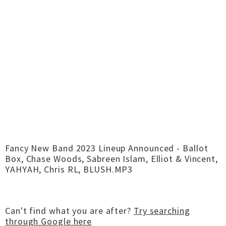
Fancy New Band 2023 Lineup Announced - Ballot
Box, Chase Woods, Sabreen Islam, Elliot & Vincent,
YAHYAH, Chris RL, BLUSH.MP3
Can't find what you are after?
Try searching
through Google here