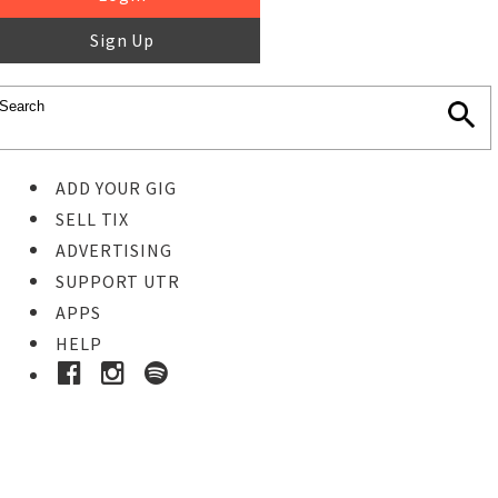
Sign Up
ADD YOUR GIG
SELL TIX
ADVERTISING
SUPPORT UTR
APPS
HELP