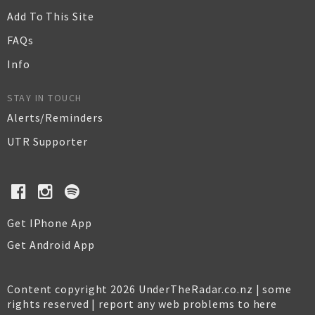
Add To This Site
FAQs
Info
STAY IN TOUCH
Alerts/Reminders
UTR Supporter
Get IPhone App
Get Android App
Content copyright 2026 UnderTheRadar.co.nz | some
rights reserved |
report any web problems to here