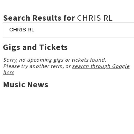
Search Results for
CHRIS RL
Gigs and Tickets
Sorry, no upcoming gigs or tickets found.
Please try another term, or
search through Google
here
Music News