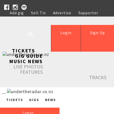
Add gig
Sell Tix
Advertise
Supporter
Help
Login
Sign Up
TICKETS
GIG GUIDE
MUSIC NEWS
LIVE PHOTOS
FEATURES
TRACKS
TICKETS
GIGS
NEWS
Login