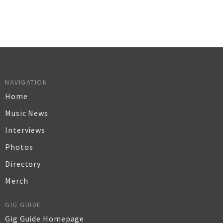
NAVIGATION
Home
Music News
Interviews
Photos
Directory
Merch
GIG GUIDE
Gig Guide Homepage