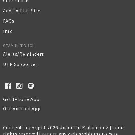
Contribute
Add To This Site
FAQs
Info
STAY IN TOUCH
Alerts/Reminders
UTR Supporter
Get IPhone App
Get Android App
Content copyright 2026 UnderTheRadar.co.nz | some
rights reserved |
report any web problems to here