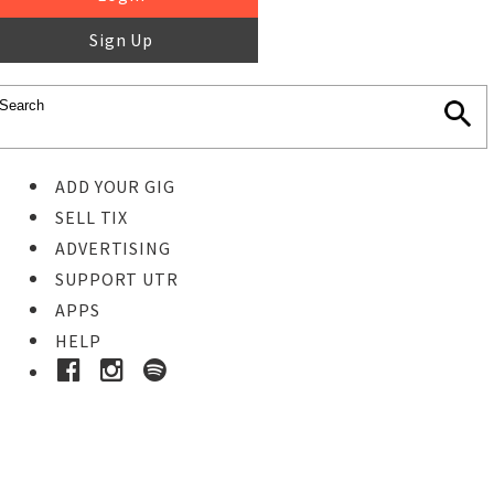
Sign Up
ADD YOUR GIG
SELL TIX
ADVERTISING
SUPPORT UTR
APPS
HELP