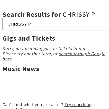
Search Results for
CHRISSY P
Gigs and Tickets
Sorry, no upcoming gigs or tickets found.
Please try another term, or
search through Google
here
Music News
Can't find what you are after?
Try searching