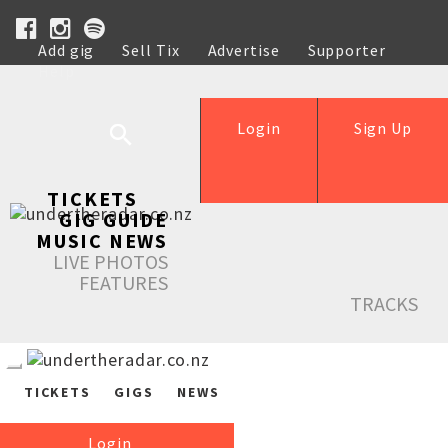
Add gig
Sell Tix
Advertise
Supporter
Help
Login
Sign Up
TICKETS
GIG GUIDE
MUSIC NEWS
LIVE PHOTOS
FEATURES
TRACKS
TICKETS
GIGS
NEWS
Login