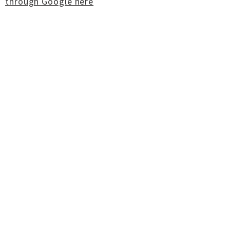
through Google here