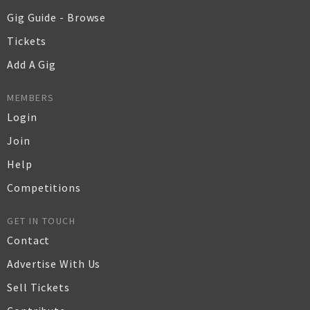
Gig Guide - Browse
Tickets
Add A Gig
MEMBERS
Login
Join
Help
Competitions
GET IN TOUCH
Contact
Advertise With Us
Sell Tickets