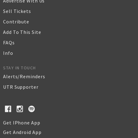
Advertise With Us
Sell Tickets
Contribute
Add To This Site
FAQs
Info
STAY IN TOUCH
Alerts/Reminders
UTR Supporter
Get IPhone App
Get Android App