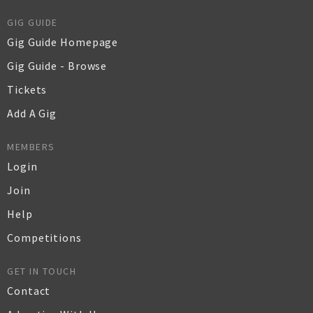
GIG GUIDE
Gig Guide Homepage
Gig Guide - Browse
Tickets
Add A Gig
MEMBERS
Login
Join
Help
Competitions
GET IN TOUCH
Contact