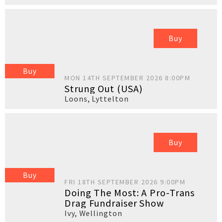
Buy
Buy
MON 14TH SEPTEMBER 2026 8:00PM
Strung Out (USA)
Loons
,
Lyttelton
Buy
Buy
FRI 18TH SEPTEMBER 2026 9:00PM
Doing The Most: A Pro-Trans
Drag Fundraiser Show
Ivy
,
Wellington