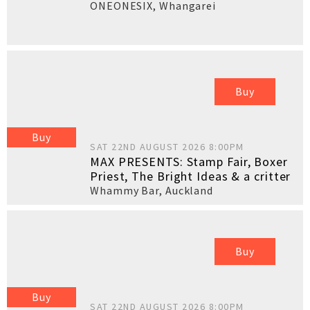
ONEONESIX
,
Whangarei
Buy
Buy
SAT 22ND AUGUST 2026 8:00PM
MAX PRESENTS: Stamp Fair, Boxer
Priest, The Bright Ideas & a critter
Whammy Bar
,
Auckland
Buy
Buy
SAT 22ND AUGUST 2026 8:00PM