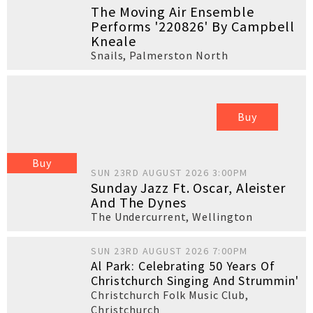
The Moving Air Ensemble
Performs '220826' By Campbell
Kneale
Snails
,
Palmerston North
Buy
Buy
SUN 23RD AUGUST 2026 3:00PM
Sunday Jazz Ft. Oscar, Aleister
And The Dynes
The Undercurrent
,
Wellington
SUN 23RD AUGUST 2026 7:00PM
Al Park: Celebrating 50 Years Of
Christchurch Singing And Strummin'
Christchurch Folk Music Club
,
Christchurch