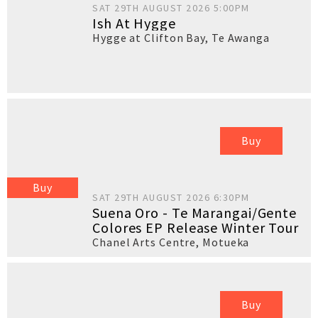
SAT 29TH AUGUST 2026 5:00PM
Ish At Hygge
Hygge at Clifton Bay
,
Te Awanga
Buy
Buy
SAT 29TH AUGUST 2026 6:30PM
Suena Oro - Te Marangai/Gente
Colores EP Release Winter Tour
Chanel Arts Centre
,
Motueka
Buy