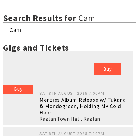
Search Results for
Cam
Gigs and Tickets
Buy
Buy
SAT 8TH AUGUST 2026 7:00PM
Menzies Album Release w/ Tukana
& Mondogreen, Holding My Cold
Hand..
Raglan Town Hall
,
Raglan
SAT 8TH AUGUST 2026 7:30PM