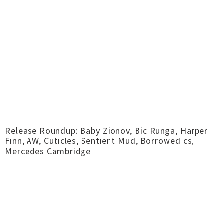
Release Roundup: Baby Zionov, Bic Runga, Harper
Finn, AW, Cuticles, Sentient Mud, Borrowed cs,
Mercedes Cambridge