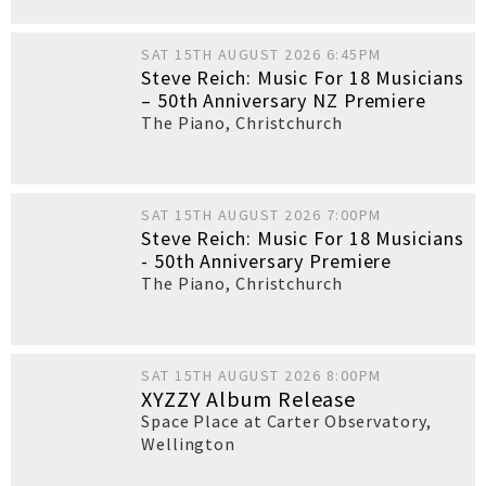
SAT 15TH AUGUST 2026 6:45PM
Steve Reich: Music For 18 Musicians
– 50th Anniversary NZ Premiere
The Piano
,
Christchurch
SAT 15TH AUGUST 2026 7:00PM
Steve Reich: Music For 18 Musicians
- 50th Anniversary Premiere
The Piano
,
Christchurch
SAT 15TH AUGUST 2026 8:00PM
XYZZY Album Release
Space Place at Carter Observatory
,
Wellington