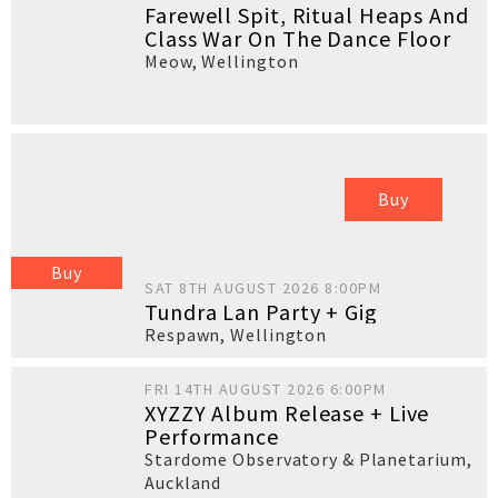
Farewell Spit, Ritual Heaps And
Class War On The Dance Floor
Meow
,
Wellington
Buy
Buy
SAT 8TH AUGUST 2026 8:00PM
Tundra Lan Party + Gig
Respawn
,
Wellington
FRI 14TH AUGUST 2026 6:00PM
XYZZY Album Release + Live
Performance
Stardome Observatory & Planetarium
,
Auckland