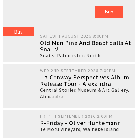
Buy
Buy
SAT 29TH AUGUST 2026 8:00PM
Old Man Pine And Beachballs At
Snails!
Snails
,
Palmerston North
WED 2ND SEPTEMBER 2026 7:00PM
Liz Conway Perspectives Album
Release Tour - Alexandra
Central Stories Museum & Art Gallery
,
Alexandra
FRI 4TH SEPTEMBER 2026 2:00PM
R-Friday - Oliver Huntemann
Te Motu Vineyard
,
Waiheke Island