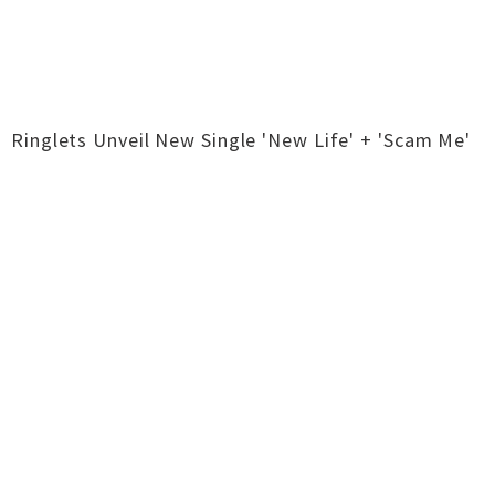
Ringlets Unveil New Single 'New Life' + 'Scam Me'