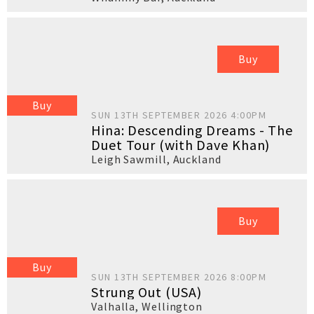
Buy
Buy
SUN 13TH SEPTEMBER 2026 4:00PM
Hina: Descending Dreams - The
Duet Tour (with Dave Khan)
Leigh Sawmill
,
Auckland
Buy
Buy
SUN 13TH SEPTEMBER 2026 8:00PM
Strung Out (USA)
Valhalla
,
Wellington