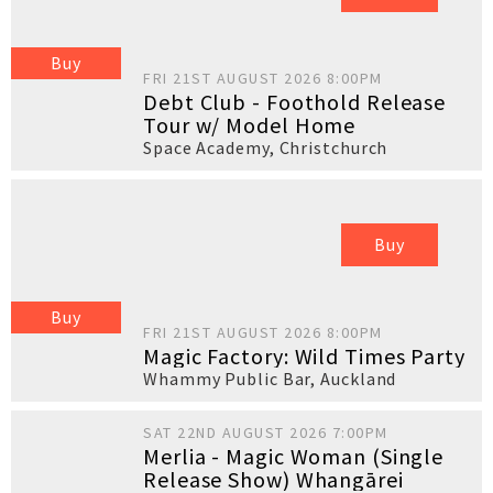
Buy
FRI 21ST AUGUST 2026 8:00PM
Debt Club - Foothold Release
Tour w/ Model Home
Space Academy
,
Christchurch
Buy
Buy
FRI 21ST AUGUST 2026 8:00PM
Magic Factory: Wild Times Party
Whammy Public Bar
,
Auckland
SAT 22ND AUGUST 2026 7:00PM
Merlia - Magic Woman (Single
Release Show) Whangārei