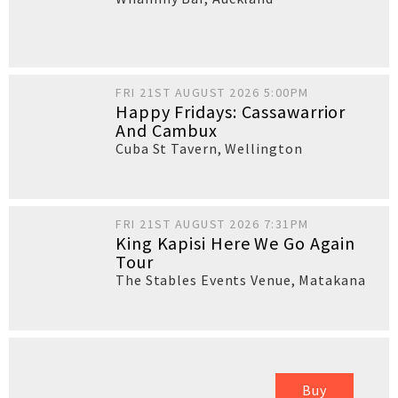
FRI 21ST AUGUST 2026 5:00PM
Happy Fridays: Cassawarrior
And Cambux
Cuba St Tavern
,
Wellington
FRI 21ST AUGUST 2026 7:31PM
King Kapisi Here We Go Again
Tour
The Stables Events Venue
,
Matakana
Buy