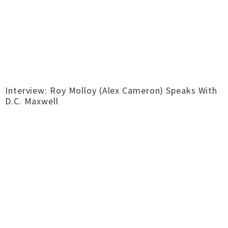
Interview: Roy Molloy (Alex Cameron) Speaks With
D.C. Maxwell