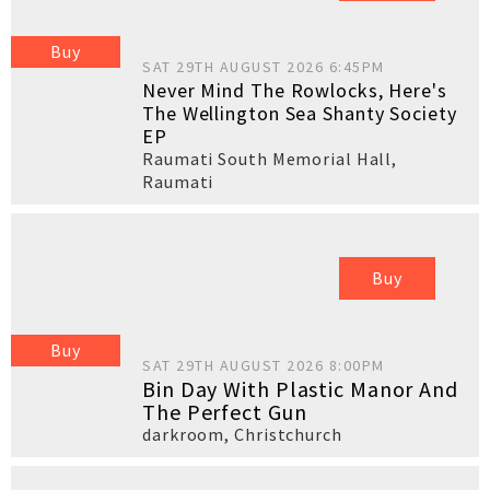
Buy
SAT 29TH AUGUST 2026 6:45PM
Never Mind The Rowlocks, Here's
The Wellington Sea Shanty Society
EP
Raumati South Memorial Hall
,
Raumati
Buy
Buy
SAT 29TH AUGUST 2026 8:00PM
Bin Day With Plastic Manor And
The Perfect Gun
darkroom
,
Christchurch