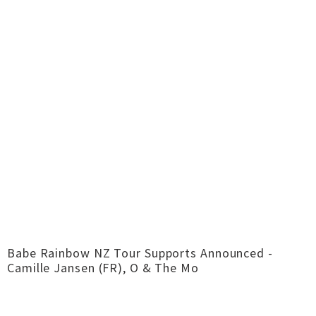
Babe Rainbow NZ Tour Supports Announced -
Camille Jansen (FR), O & The Mo