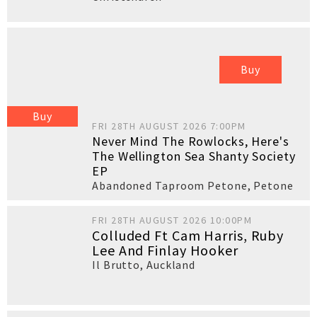
Buy
Buy
FRI 28TH AUGUST 2026 7:00PM
Never Mind The Rowlocks, Here's
The Wellington Sea Shanty Society
EP
Abandoned Taproom Petone
,
Petone
FRI 28TH AUGUST 2026 10:00PM
Colluded Ft Cam Harris, Ruby
Lee And Finlay Hooker
Il Brutto
,
Auckland