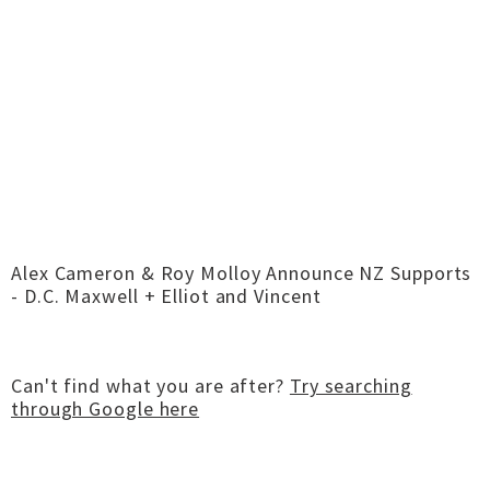
Alex Cameron & Roy Molloy Announce NZ Supports
- D.C. Maxwell + Elliot and Vincent
Can't find what you are after?
Try searching
through Google here