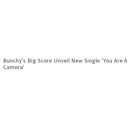
Bunchy's Big Score Unveil New Single 'You Are A
Camera'