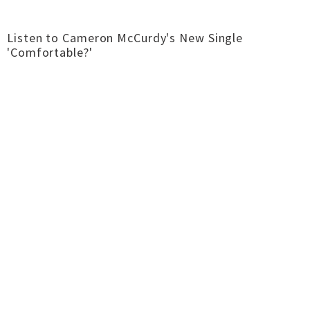
Listen to Cameron McCurdy's New Single
'Comfortable?'