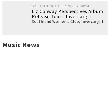
SAT 10TH OCTOBER 2026 7:00PM
Liz Conway Perspectives Album
Release Tour - Invercargill
Southland Women's Club
,
Invercargill
Music News