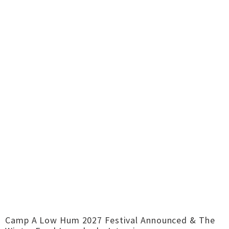
Camp A Low Hum 2027 Festival Announced & The