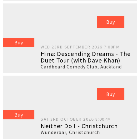
Buy
Buy
WED 23RD SEPTEMBER 2026 7:00PM
Hina: Descending Dreams - The
Duet Tour (with Dave Khan)
Cardboard Comedy Club
,
Auckland
Buy
Buy
SAT 3RD OCTOBER 2026 8:00PM
Neither Do I - Christchurch
Wunderbar
,
Christchurch