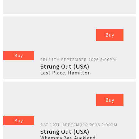
Buy
Buy
FRI 11TH SEPTEMBER 2026 8:00PM
Strung Out (USA)
Last Place
,
Hamilton
Buy
Buy
SAT 12TH SEPTEMBER 2026 8:00PM
Strung Out (USA)
Whammy Bar
,
Auckland