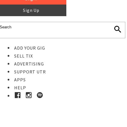
Sign Up
ADD YOUR GIG
SELL TIX
ADVERTISING
SUPPORT UTR
APPS
HELP