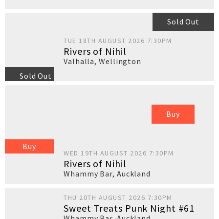
Sold Out
TUE 18TH AUGUST 2026 7:30PM
Rivers of Nihil
Valhalla
,
Wellington
Sold Out
Buy
Buy
WED 19TH AUGUST 2026 7:30PM
Rivers of Nihil
Whammy Bar
,
Auckland
THU 20TH AUGUST 2026 7:30PM
Sweet Treats Punk Night #61
Whammy Bar
,
Auckland