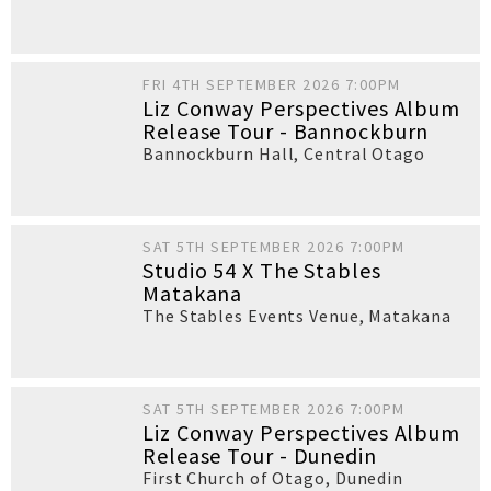
FRI 4TH SEPTEMBER 2026 7:00PM
Liz Conway Perspectives Album
Release Tour - Bannockburn
Bannockburn Hall
,
Central Otago
SAT 5TH SEPTEMBER 2026 7:00PM
Studio 54 X The Stables
Matakana
The Stables Events Venue
,
Matakana
SAT 5TH SEPTEMBER 2026 7:00PM
Liz Conway Perspectives Album
Release Tour - Dunedin
First Church of Otago
,
Dunedin