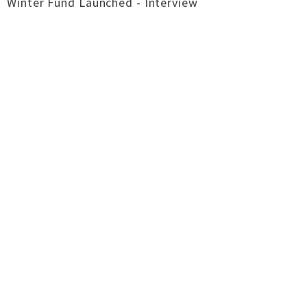
Winter Fund Launched - Interview