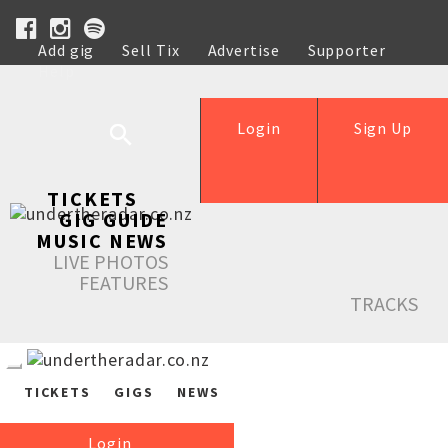
Add gig
Sell Tix
Advertise
Supporter
Help
Login
Sign Up
TICKETS
GIG GUIDE
MUSIC NEWS
LIVE PHOTOS
FEATURES
TRACKS
TICKETS
GIGS
NEWS
Login