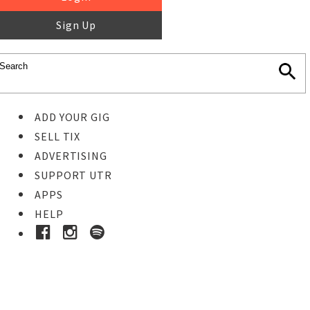
Sign Up
ADD YOUR GIG
SELL TIX
ADVERTISING
SUPPORT UTR
APPS
HELP