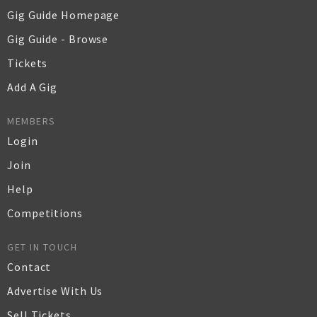
Gig Guide Homepage
Gig Guide - Browse
Tickets
Add A Gig
MEMBERS
Login
Join
Help
Competitions
GET IN TOUCH
Contact
Advertise With Us
Sell Tickets