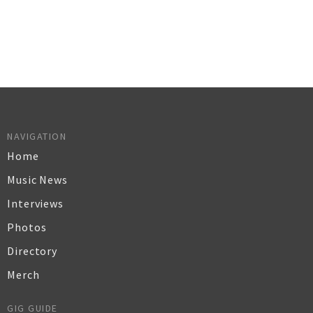
NAVIGATION
Home
Music News
Interviews
Photos
Directory
Merch
GIG GUIDE