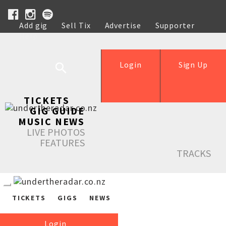
Add gig
Sell Tix
Advertise
Supporter
Help
Login
Sign Up
TICKETS
GIG GUIDE
MUSIC NEWS
LIVE PHOTOS
FEATURES
TRACKS
TICKETS
GIGS
NEWS
Login