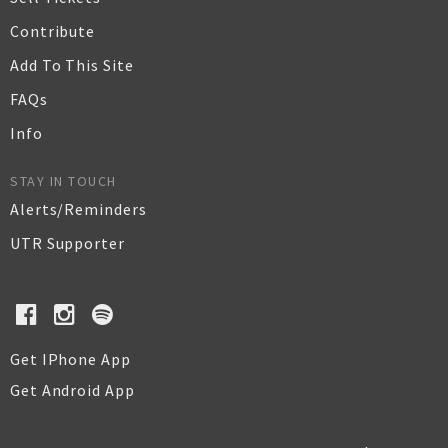
Contribute
Add To This Site
FAQs
Info
STAY IN TOUCH
Alerts/Reminders
UTR Supporter
Get IPhone App
Get Android App