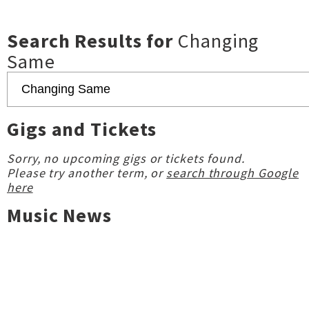
Search Results for
Changing
Same
Gigs and Tickets
Sorry, no upcoming gigs or tickets found.
Please try another term, or
search through Google
here
Music News