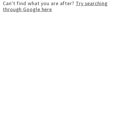
Can't find what you are after?
Try searching
through Google here