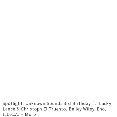
Spotlight: Unknown Sounds 3rd Birthday ft. Lucky
Lance & Christoph El Truento, Bailey Wiley, Eno,
L.U.C.A. + More