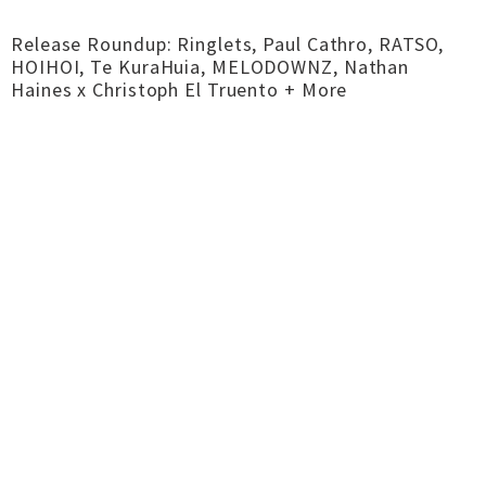
Release Roundup: Ringlets, Paul Cathro, RATSO,
HOIHOI, Te KuraHuia, MELODOWNZ, Nathan
Haines x Christoph El Truento + More