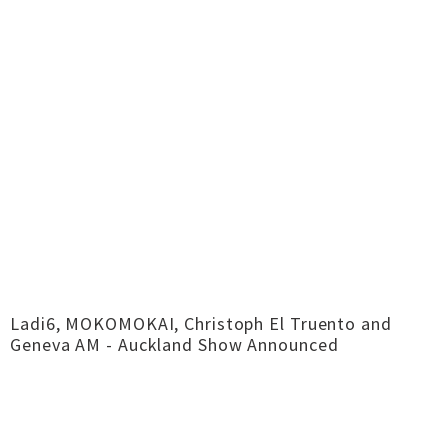
Ladi6, MOKOMOKAI, Christoph El Truento and
Geneva AM - Auckland Show Announced