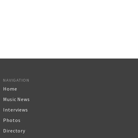
NAVIGATION
Home
Music News
Interviews
Photos
Directory