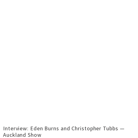
Interview: Eden Burns and Christopher Tubbs —
Auckland Show