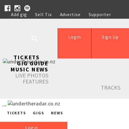
Add gig
Sell Tix
Advertise
Supporter
Help
Login
Sign Up
TICKETS
GIG GUIDE
MUSIC NEWS
LIVE PHOTOS
FEATURES
TRACKS
TICKETS
GIGS
NEWS
Login