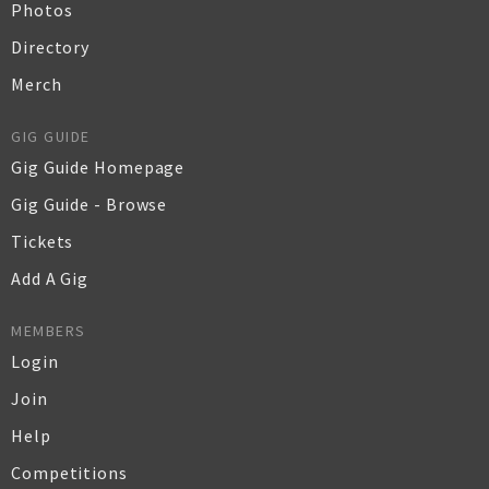
Photos
Directory
Merch
GIG GUIDE
Gig Guide Homepage
Gig Guide - Browse
Tickets
Add A Gig
MEMBERS
Login
Join
Help
Competitions