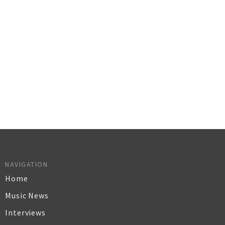
NAVIGATION
Home
Music News
Interviews