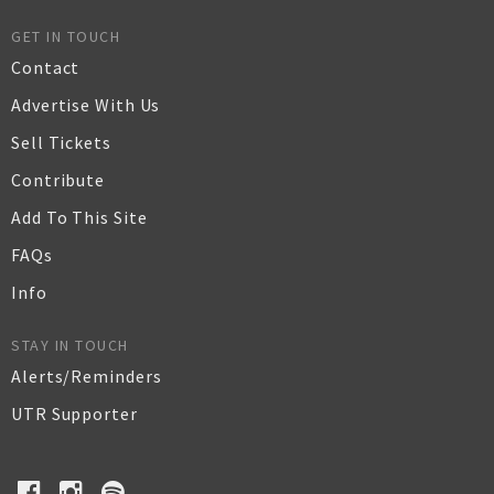
GET IN TOUCH
Contact
Advertise With Us
Sell Tickets
Contribute
Add To This Site
FAQs
Info
STAY IN TOUCH
Alerts/Reminders
UTR Supporter