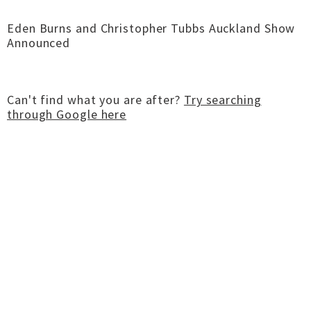
Eden Burns and Christopher Tubbs Auckland Show
Announced
Can't find what you are after?
Try searching
through Google here