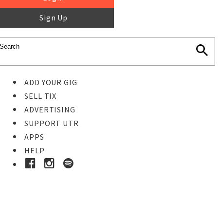
Sign Up
ADD YOUR GIG
SELL TIX
ADVERTISING
SUPPORT UTR
APPS
HELP