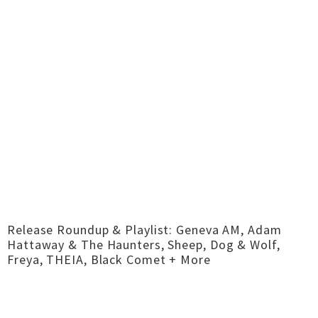
Release Roundup & Playlist: Geneva AM, Adam
Hattaway & The Haunters, Sheep, Dog & Wolf,
Freya, THEIA, Black Comet + More