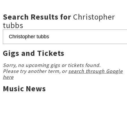
Search Results for
Christopher
tubbs
Gigs and Tickets
Sorry, no upcoming gigs or tickets found.
Please try another term, or
search through Google
here
Music News