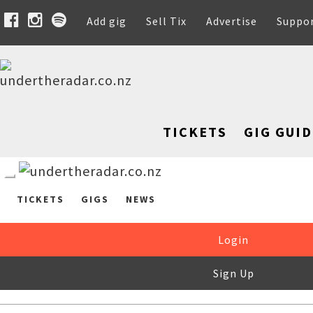
Add gig
Sell Tix
Advertise
Suppo
TICKETS
GIG GUID
TICKETS
GIGS
NEWS
Login
Sign Up