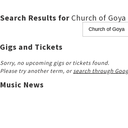
Search Results for
Church of Goya
Gigs and Tickets
Sorry, no upcoming gigs or tickets found.
Please try another term, or
search through Goog
Music News