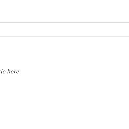
le here