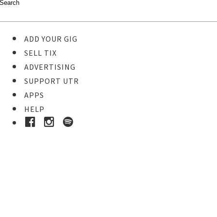
ADD YOUR GIG
SELL TIX
ADVERTISING
SUPPORT UTR
APPS
HELP