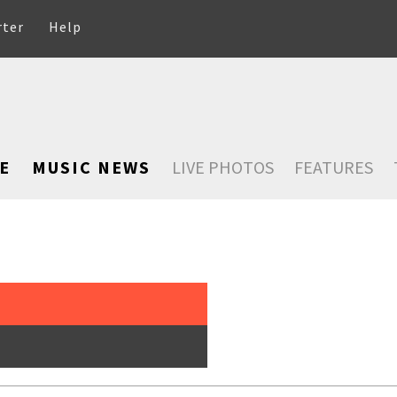
rter
Help
E
MUSIC NEWS
LIVE PHOTOS
FEATURES