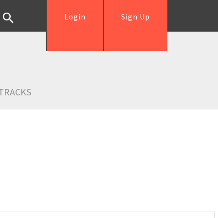
Login
Sign Up
TRACKS