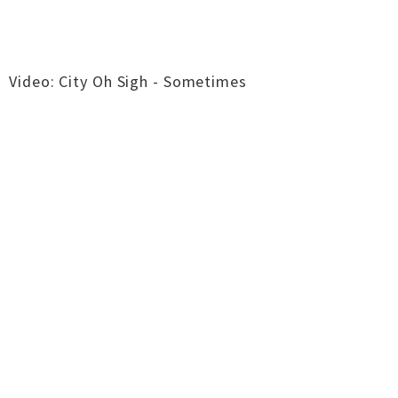
Video: City Oh Sigh - Sometimes