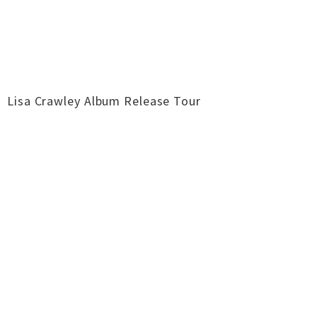
Lisa Crawley Album Release Tour