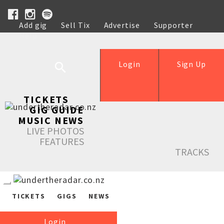
Add gig
Sell Tix
Advertise
Supporter
Help
Login
Sign Up
TICKETS
GIG GUIDE
MUSIC NEWS
LIVE PHOTOS
FEATURES
TRACKS
TICKETS
GIGS
NEWS
Login