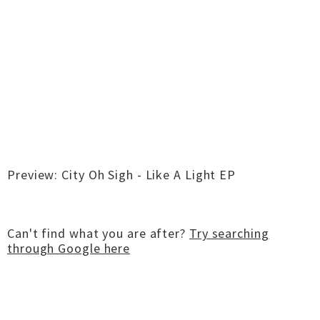
Preview: City Oh Sigh - Like A Light EP
Can't find what you are after?
Try searching
through Google here