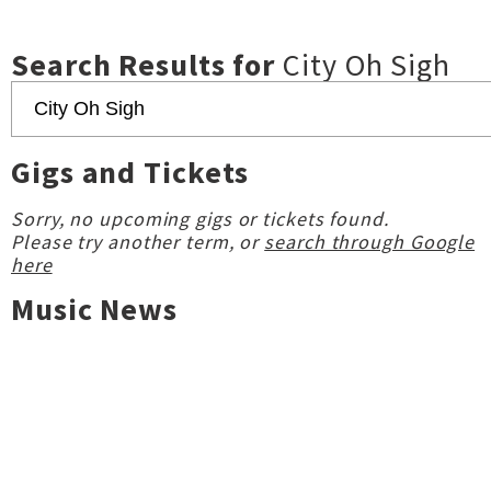
Search Results for
City Oh Sigh
Gigs and Tickets
Sorry, no upcoming gigs or tickets found.
Please try another term, or
search through Google
here
Music News