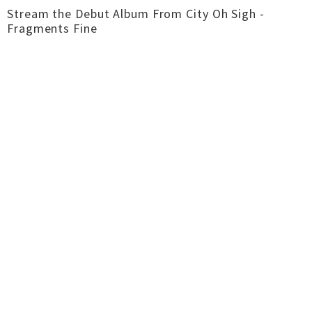
Stream the Debut Album From City Oh Sigh -
Fragments Fine