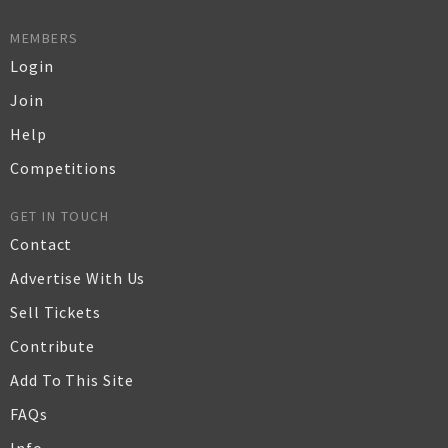
MEMBERS
Login
Join
Help
Competitions
GET IN TOUCH
Contact
Advertise With Us
Sell Tickets
Contribute
Add To This Site
FAQs