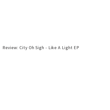
Review: City Oh Sigh - Like A Light EP