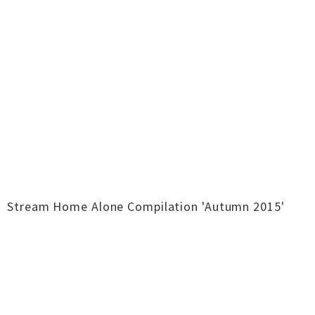
Stream Home Alone Compilation 'Autumn 2015'