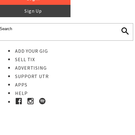
Sign Up
ADD YOUR GIG
SELL TIX
ADVERTISING
SUPPORT UTR
APPS
HELP