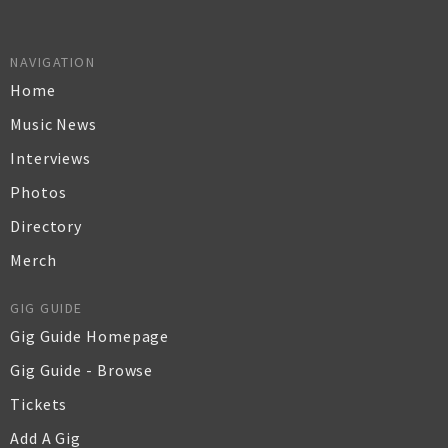
NAVIGATION
Home
Music News
Interviews
Photos
Directory
Merch
GIG GUIDE
Gig Guide Homepage
Gig Guide - Browse
Tickets
Add A Gig