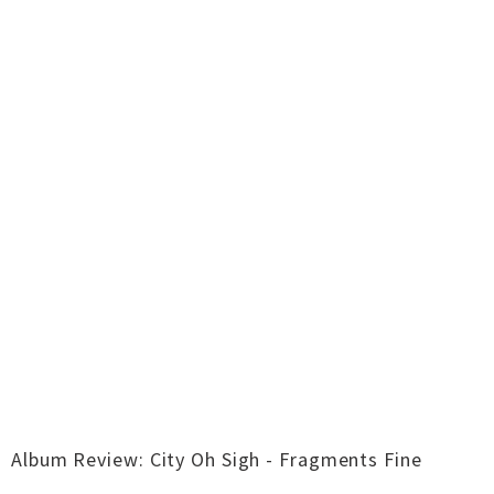
Album Review: City Oh Sigh - Fragments Fine