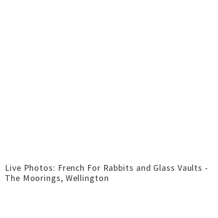
Live Photos: French For Rabbits and Glass Vaults -
The Moorings, Wellington