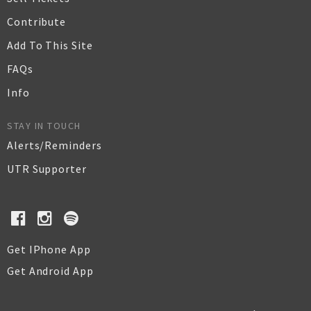
Contribute
Add To This Site
FAQs
Info
STAY IN TOUCH
Alerts/Reminders
UTR Supporter
Get IPhone App
Get Android App