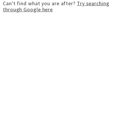
Can't find what you are after?
Try searching
through Google here