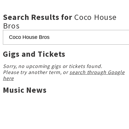
Search Results for
Coco House
Bros
Gigs and Tickets
Sorry, no upcoming gigs or tickets found.
Please try another term, or
search through Google
here
Music News