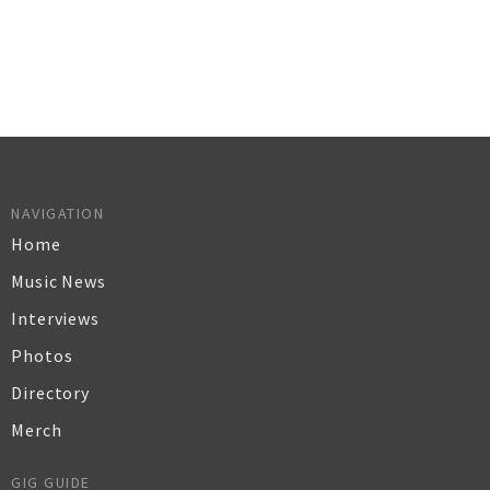
NAVIGATION
Home
Music News
Interviews
Photos
Directory
Merch
GIG GUIDE