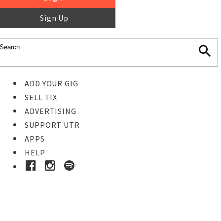
Sign Up
ADD YOUR GIG
SELL TIX
ADVERTISING
SUPPORT UTR
APPS
HELP