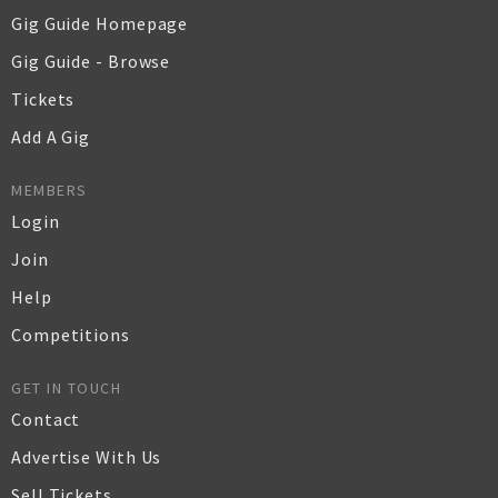
Gig Guide Homepage
Gig Guide - Browse
Tickets
Add A Gig
MEMBERS
Login
Join
Help
Competitions
GET IN TOUCH
Contact
Advertise With Us
Sell Tickets