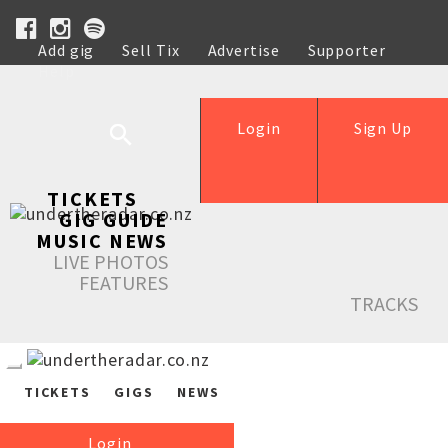
Add gig
Sell Tix
Advertise
Supporter
Help
Login
Sign Up
TICKETS
GIG GUIDE
MUSIC NEWS
LIVE PHOTOS
FEATURES
TRACKS
TICKETS
GIGS
NEWS
Login