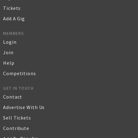
Tickets
Add A Gig
MEMBERS
Login
Join
Help
Competitions
GET IN TOUCH
Contact
Advertise With Us
Sell Tickets
Contribute