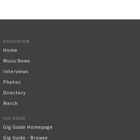
NAVIGATION
Home
Music News
Interviews
Photos
Directory
Merch
GIG GUIDE
Gig Guide Homepage
Gig Guide - Browse