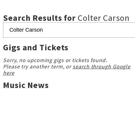
Search Results for
Colter Carson
Gigs and Tickets
Sorry, no upcoming gigs or tickets found.
Please try another term, or
search through Google
here
Music News