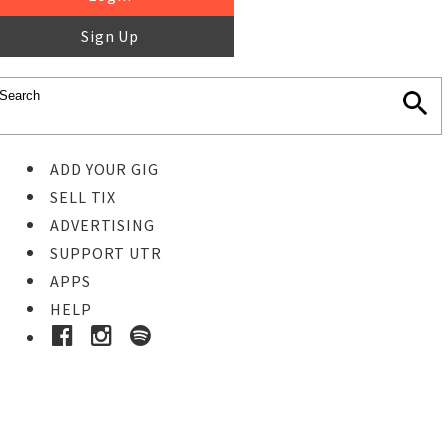
Sign Up
ADD YOUR GIG
SELL TIX
ADVERTISING
SUPPORT UTR
APPS
HELP