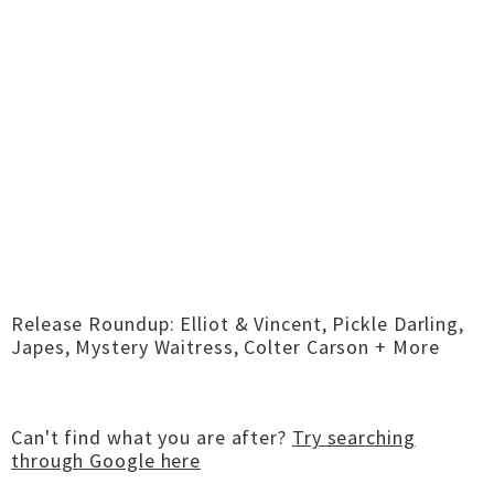
Release Roundup: Elliot & Vincent, Pickle Darling,
Japes, Mystery Waitress, Colter Carson + More
Can't find what you are after?
Try searching
through Google here