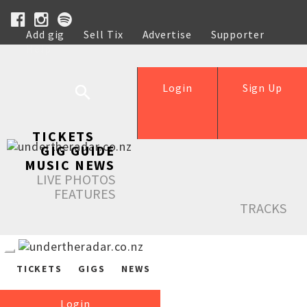
Add gig
Sell Tix
Advertise
Supporter
Help
Login
Sign Up
TICKETS
GIG GUIDE
MUSIC NEWS
LIVE PHOTOS
FEATURES
TRACKS
TICKETS
GIGS
NEWS
Login