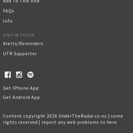
Add To This Site
FAQs
Info
STAY IN TOUCH
Alerts/Reminders
UTR Supporter
Get IPhone App
Get Android App
Content copyright 2026 UnderTheRadar.co.nz | some
rights reserved |
report any web problems to here