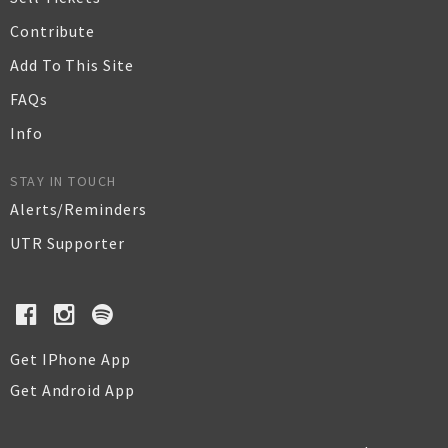
Contribute
Add To This Site
FAQs
Info
STAY IN TOUCH
Alerts/Reminders
UTR Supporter
Get IPhone App
Get Android App