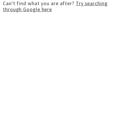
Can't find what you are after?
Try searching
through Google here