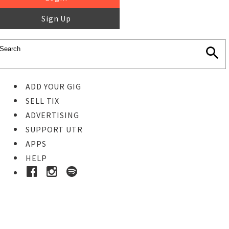
Sign Up
ADD YOUR GIG
SELL TIX
ADVERTISING
SUPPORT UTR
APPS
HELP