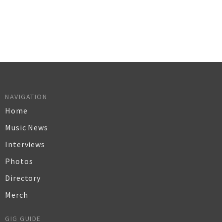
NAVIGATION
Home
Music News
Interviews
Photos
Directory
Merch
GIG GUIDE