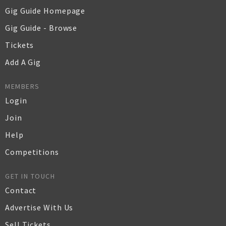
Gig Guide Homepage
Gig Guide - Browse
Tickets
Add A Gig
MEMBERS
Login
Join
Help
Competitions
GET IN TOUCH
Contact
Advertise With Us
Sell Tickets