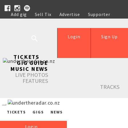
Add gig
Sell Tix
Advertise
Supporter
Help
Login
Sign Up
TICKETS
GIG GUIDE
MUSIC NEWS
LIVE PHOTOS
FEATURES
TRACKS
TICKETS
GIGS
NEWS
Login