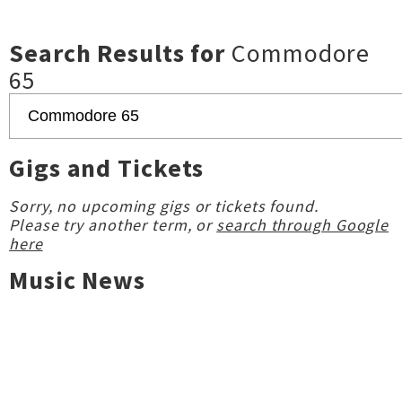
Search Results for
Commodore
65
Gigs and Tickets
Sorry, no upcoming gigs or tickets found.
Please try another term, or
search through Google
here
Music News