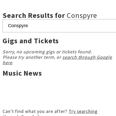
Search Results for
Conspyre
Gigs and Tickets
Sorry, no upcoming gigs or tickets found.
Please try another term, or
search through Google
here
Music News
Can't find what you are after?
Try searching