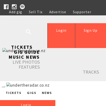
Add gig
Sell Tix
Advertise
Supporter
Help
Login
Sign Up
TICKETS
GIG GUIDE
MUSIC NEWS
LIVE PHOTOS
FEATURES
TRACKS
TICKETS
GIGS
NEWS
Login