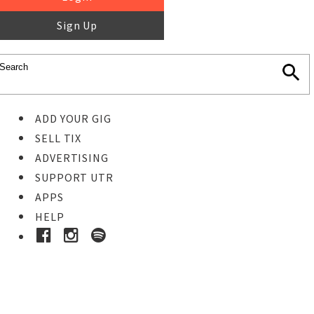
Sign Up
ADD YOUR GIG
SELL TIX
ADVERTISING
SUPPORT UTR
APPS
HELP