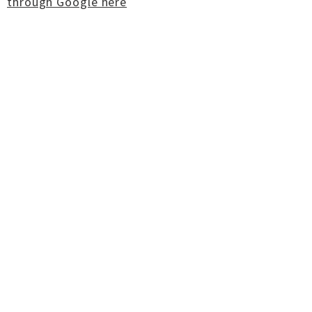
through Google here