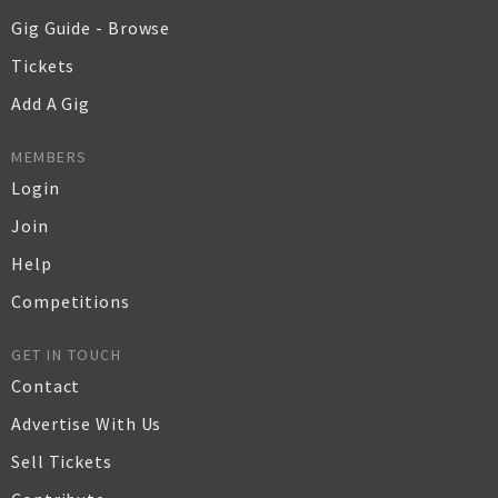
Gig Guide - Browse
Tickets
Add A Gig
MEMBERS
Login
Join
Help
Competitions
GET IN TOUCH
Contact
Advertise With Us
Sell Tickets