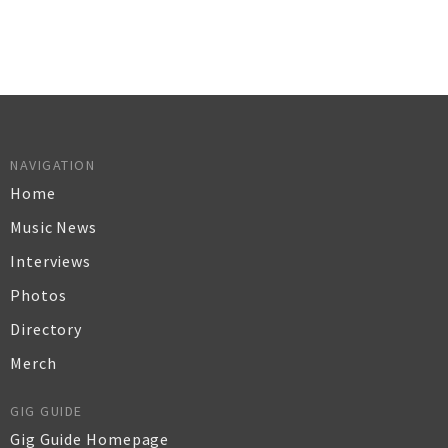
NAVIGATION
Home
Music News
Interviews
Photos
Directory
Merch
GIG GUIDE
Gig Guide Homepage