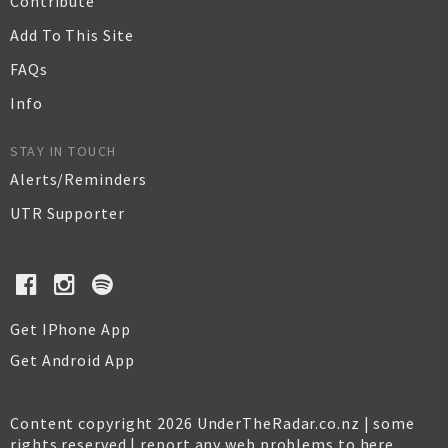
Contribute
Add To This Site
FAQs
Info
STAY IN TOUCH
Alerts/Reminders
UTR Supporter
Get IPhone App
Get Android App
Content copyright 2026 UnderTheRadar.co.nz | some
rights reserved |
report any web problems to here