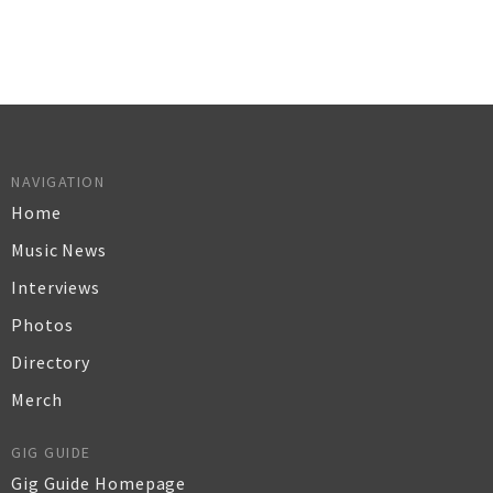
NAVIGATION
Home
Music News
Interviews
Photos
Directory
Merch
GIG GUIDE
Gig Guide Homepage