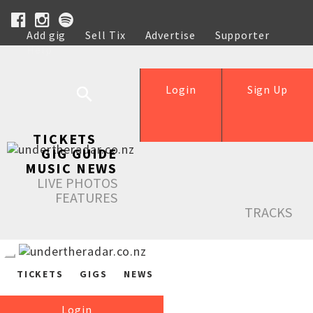
Add gig
Sell Tix
Advertise
Supporter
Help
Login
Sign Up
TICKETS
GIG GUIDE
MUSIC NEWS
LIVE PHOTOS
FEATURES
TRACKS
TICKETS
GIGS
NEWS
Login