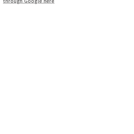
through Google here