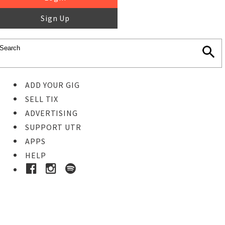
Sign Up
ADD YOUR GIG
SELL TIX
ADVERTISING
SUPPORT UTR
APPS
HELP