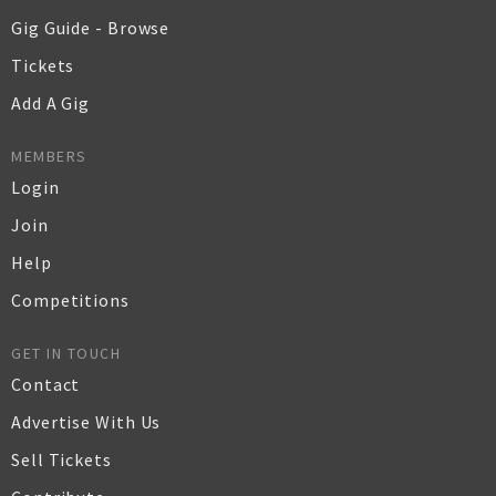
Gig Guide - Browse
Tickets
Add A Gig
MEMBERS
Login
Join
Help
Competitions
GET IN TOUCH
Contact
Advertise With Us
Sell Tickets