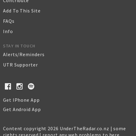
Contribute
Add To This Site
FAQs
Info
STAY IN TOUCH
Alerts/Reminders
UTR Supporter
Get IPhone App
Get Android App
Content copyright 2026 UnderTheRadar.co.nz | some
rights reserved |
report any web problems to here