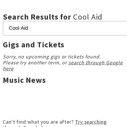
Search Results for
Cool Aid
Gigs and Tickets
Sorry, no upcoming gigs or tickets found.
Please try another term, or
search through Google
here
Music News
Can't find what you are after?
Try searching