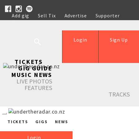
Add gig
Sell Tix
Advertise
Supporter
Help
Login
Sign Up
TICKETS
GIG GUIDE
MUSIC NEWS
LIVE PHOTOS
FEATURES
TRACKS
TICKETS
GIGS
NEWS
Login