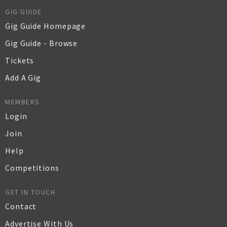
GIG GUIDE
Gig Guide Homepage
Gig Guide - Browse
Tickets
Add A Gig
MEMBERS
Login
Join
Help
Competitions
GET IN TOUCH
Contact
Advertise With Us