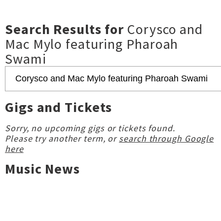
Search Results for
Corysco and
Mac Mylo featuring Pharoah
Swami
Gigs and Tickets
Sorry, no upcoming gigs or tickets found.
Please try another term, or
search through Google
here
Music News