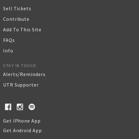
Sell Tickets
Contribute
Add To This Site
FAQs
Info
STAY IN TOUCH
Alerts/Reminders
UTR Supporter
Get IPhone App
Get Android App