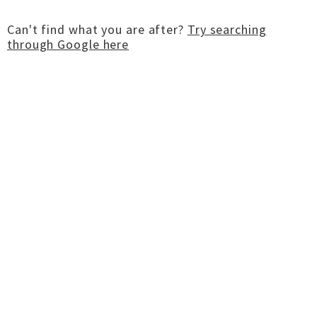
Can't find what you are after?
Try searching
through Google here