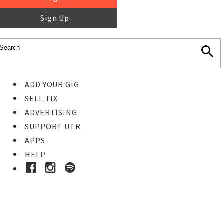
Sign Up
ADD YOUR GIG
SELL TIX
ADVERTISING
SUPPORT UTR
APPS
HELP