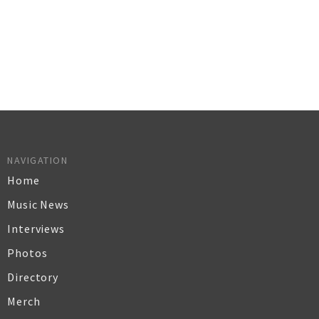
NAVIGATION
Home
Music News
Interviews
Photos
Directory
Merch