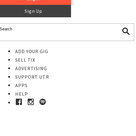
Sign Up
ADD YOUR GIG
SELL TIX
ADVERTISING
SUPPORT UTR
APPS
HELP