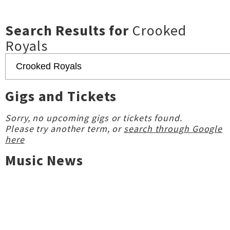
Search Results for
Crooked
Royals
Gigs and Tickets
Sorry, no upcoming gigs or tickets found.
Please try another term, or
search through Google
here
Music News