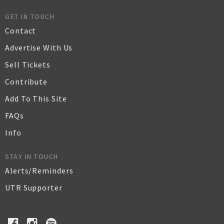
GET IN TOUCH
Contact
Advertise With Us
Sell Tickets
Contribute
Add To This Site
FAQs
Info
STAY IN TOUCH
Alerts/Reminders
UTR Supporter