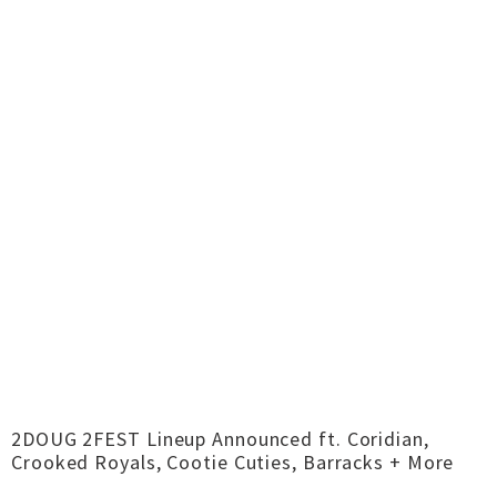
2DOUG 2FEST Lineup Announced ft. Coridian,
Crooked Royals, Cootie Cuties, Barracks + More