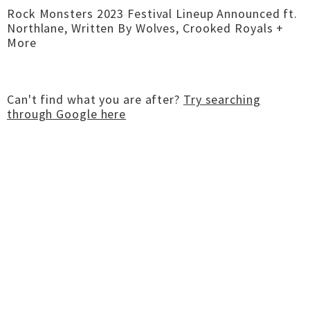
Rock Monsters 2023 Festival Lineup Announced ft.
Northlane, Written By Wolves, Crooked Royals +
More
Can't find what you are after?
Try searching
through Google here