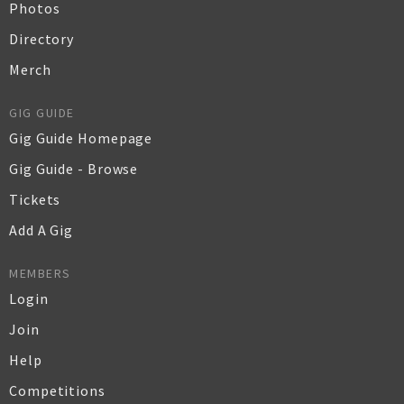
Photos
Directory
Merch
GIG GUIDE
Gig Guide Homepage
Gig Guide - Browse
Tickets
Add A Gig
MEMBERS
Login
Join
Help
Competitions