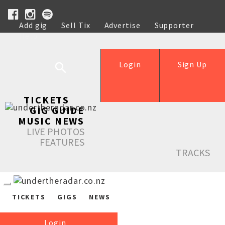
Add gig
Sell Tix
Advertise
Supporter
Help
Login
Sign Up
TICKETS
GIG GUIDE
MUSIC NEWS
LIVE PHOTOS
FEATURES
TRACKS
TICKETS
GIGS
NEWS
Login