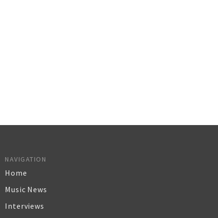
NAVIGATION
Home
Music News
Interviews