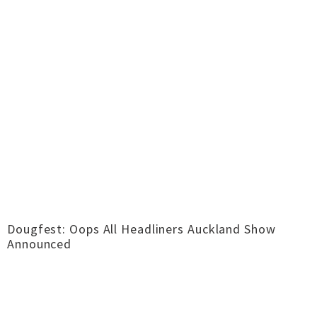
Dougfest: Oops All Headliners Auckland Show
Announced