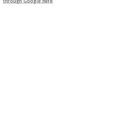
through Google here