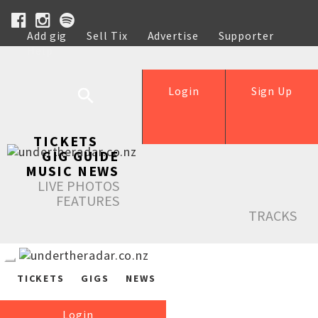
Add gig
Sell Tix
Advertise
Supporter
Help
Login
Sign Up
TICKETS
GIG GUIDE
MUSIC NEWS
LIVE PHOTOS
FEATURES
TRACKS
TICKETS
GIGS
NEWS
Login