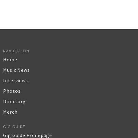
NAVIGATION
Home
Music News
Interviews
Photos
Directory
Merch
GIG GUIDE
Gig Guide Homepage