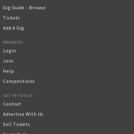
Gig Guide - Browse
Tickets
Add A Gig
MEMBERS
Login
Join
Help
Competitions
GET IN TOUCH
Contact
Advertise With Us
Sell Tickets