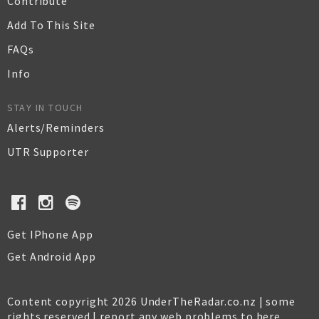
Contribute
Add To This Site
FAQs
Info
STAY IN TOUCH
Alerts/Reminders
UTR Supporter
Get IPhone App
Get Android App
Content copyright 2026 UnderTheRadar.co.nz | some
rights reserved |
report any web problems to here