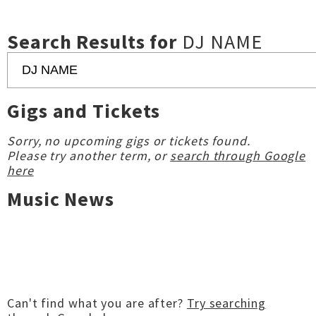
Search Results for
DJ NAME
Gigs and Tickets
Sorry, no upcoming gigs or tickets found.
Please try another term, or
search through Google
here
Music News
Can't find what you are after?
Try searching