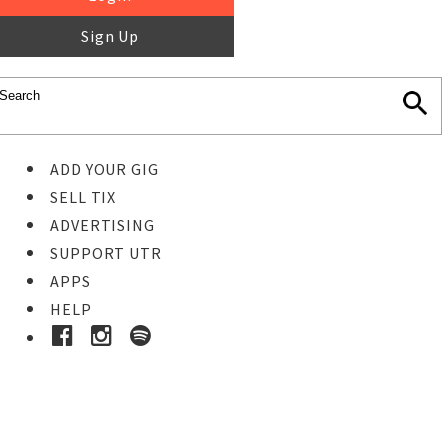
Sign Up
ADD YOUR GIG
SELL TIX
ADVERTISING
SUPPORT UTR
APPS
HELP