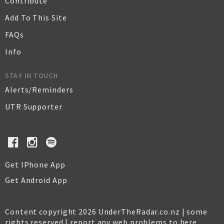
Contribute
Add To This Site
FAQs
Info
STAY IN TOUCH
Alerts/Reminders
UTR Supporter
Get IPhone App
Get Android App
Content copyright 2026 UnderTheRadar.co.nz | some
rights reserved |
report any web problems to here