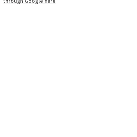
through Google here