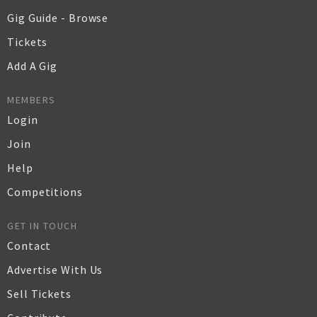
Gig Guide - Browse
Tickets
Add A Gig
MEMBERS
Login
Join
Help
Competitions
GET IN TOUCH
Contact
Advertise With Us
Sell Tickets