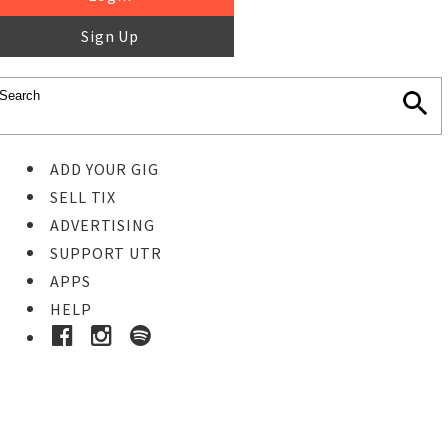
Sign Up
ADD YOUR GIG
SELL TIX
ADVERTISING
SUPPORT UTR
APPS
HELP