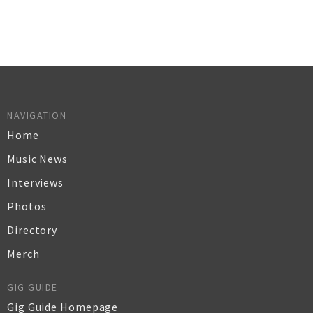
NAVIGATION
Home
Music News
Interviews
Photos
Directory
Merch
GIG GUIDE
Gig Guide Homepage