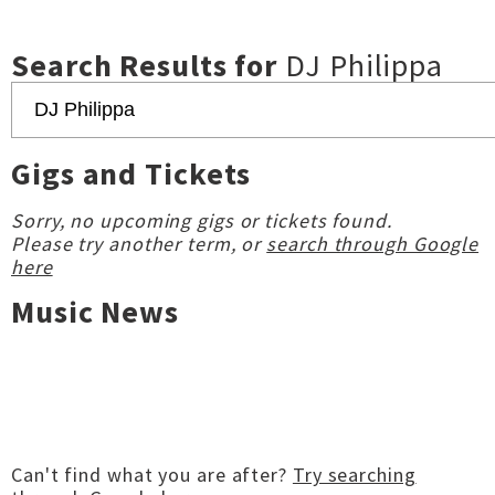
Search Results for
DJ Philippa
Gigs and Tickets
Sorry, no upcoming gigs or tickets found.
Please try another term, or
search through Google
here
Music News
Can't find what you are after?
Try searching