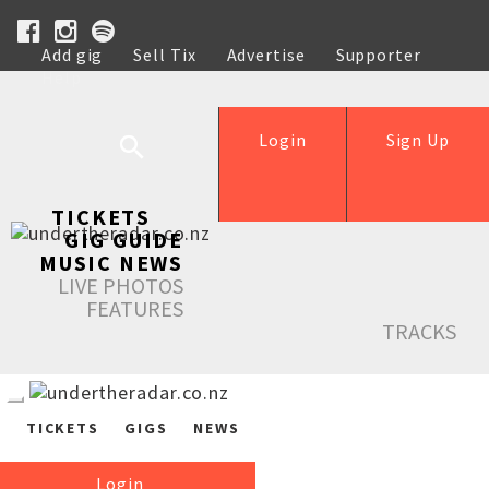
Add gig
Sell Tix
Advertise
Supporter
Help
Login
Sign Up
TICKETS
GIG GUIDE
MUSIC NEWS
LIVE PHOTOS
FEATURES
TRACKS
TICKETS
GIGS
NEWS
Login