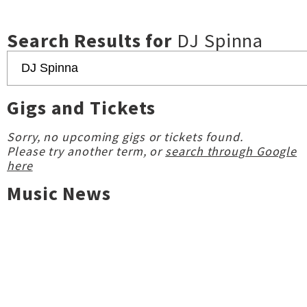
Search Results for
DJ Spinna
Gigs and Tickets
Sorry, no upcoming gigs or tickets found.
Please try another term, or
search through Google
here
Music News