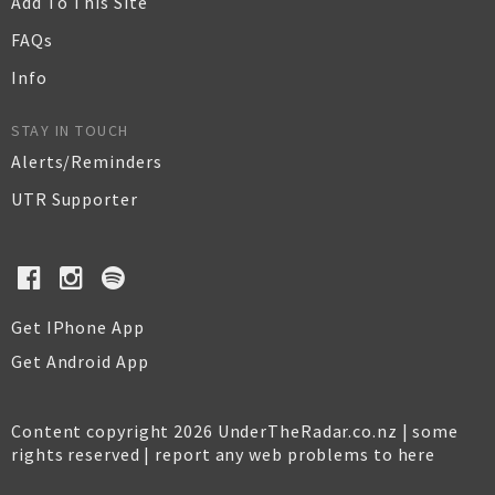
Add To This Site
FAQs
Info
STAY IN TOUCH
Alerts/Reminders
UTR Supporter
Get IPhone App
Get Android App
Content copyright 2026 UnderTheRadar.co.nz | some
rights reserved |
report any web problems to here