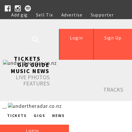
Add gig
Sell Tix
Advertise
Supporter
Help
Login
Sign Up
TICKETS
GIG GUIDE
MUSIC NEWS
LIVE PHOTOS
FEATURES
TRACKS
TICKETS
GIGS
NEWS
Login