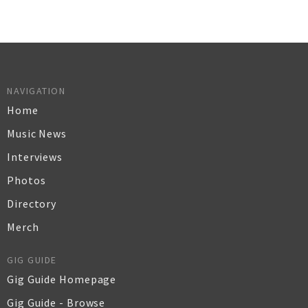
NAVIGATION
Home
Music News
Interviews
Photos
Directory
Merch
GIG GUIDE
Gig Guide Homepage
Gig Guide - Browse