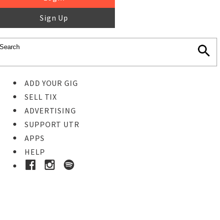
Sign Up
ADD YOUR GIG
SELL TIX
ADVERTISING
SUPPORT UTR
APPS
HELP