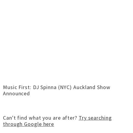
Music First: DJ Spinna (NYC) Auckland Show
Announced
Can't find what you are after?
Try searching
through Google here