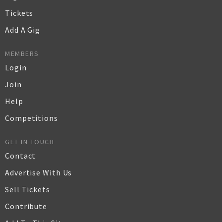
Tickets
Add A Gig
MEMBERS
Login
Join
Help
Competitions
GET IN TOUCH
Contact
Advertise With Us
Sell Tickets
Contribute