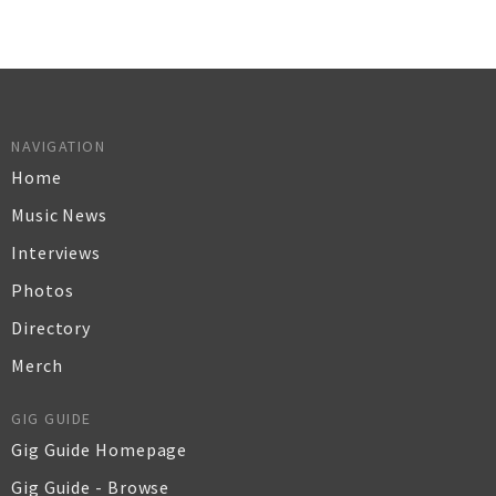
NAVIGATION
Home
Music News
Interviews
Photos
Directory
Merch
GIG GUIDE
Gig Guide Homepage
Gig Guide - Browse