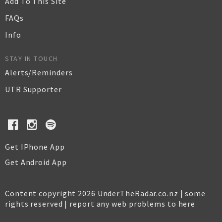
Add To This Site
FAQs
Info
STAY IN TOUCH
Alerts/Reminders
UTR Supporter
Get IPhone App
Get Android App
Content copyright 2026 UnderTheRadar.co.nz | some
rights reserved |
report any web problems to here