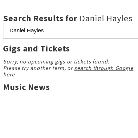
Search Results for
Daniel Hayles
Gigs and Tickets
Sorry, no upcoming gigs or tickets found.
Please try another term, or
search through Google
here
Music News