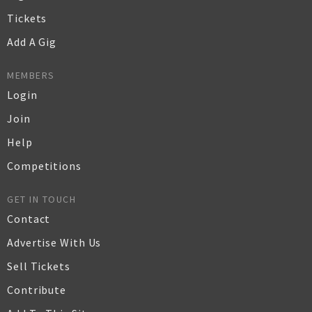
Tickets
Add A Gig
MEMBERS
Login
Join
Help
Competitions
GET IN TOUCH
Contact
Advertise With Us
Sell Tickets
Contribute