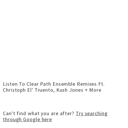
Listen To Clear Path Ensemble Remixes Ft.
Christoph El' Truento, Kush Jones + More
Can't find what you are after?
Try searching
through Google here