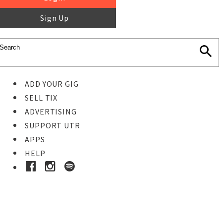
Sign Up
ADD YOUR GIG
SELL TIX
ADVERTISING
SUPPORT UTR
APPS
HELP