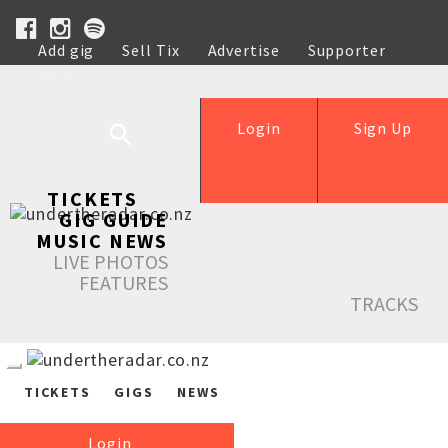
Add gig
Sell Tix
Advertise
Supporter
Help
Login
Sign Up
TICKETS
GIG GUIDE
MUSIC NEWS
LIVE PHOTOS
FEATURES
TRACKS
TICKETS
GIGS
NEWS
Login