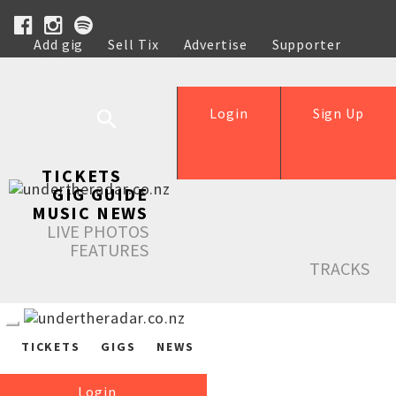
Add gig
Sell Tix
Advertise
Supporter
Help
Login
Sign Up
TICKETS
GIG GUIDE
MUSIC NEWS
LIVE PHOTOS
FEATURES
TRACKS
TICKETS
GIGS
NEWS
Login