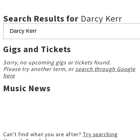
Search Results for
Darcy Kerr
Gigs and Tickets
Sorry, no upcoming gigs or tickets found.
Please try another term, or
search through Google
here
Music News
Can't find what you are after?
Try searching