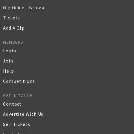
Gig Guide - Browse
Tickets
Add A Gig
MEMBERS
Login
Join
Help
Competitions
GET IN TOUCH
Contact
Advertise With Us
Sell Tickets