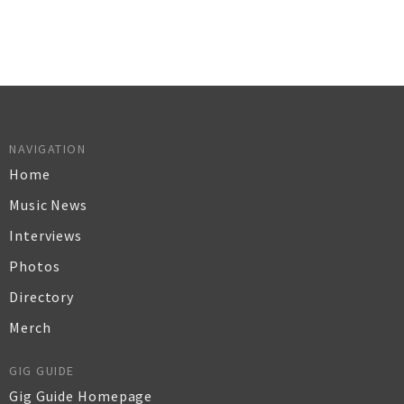
NAVIGATION
Home
Music News
Interviews
Photos
Directory
Merch
GIG GUIDE
Gig Guide Homepage