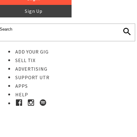
Sign Up
ADD YOUR GIG
SELL TIX
ADVERTISING
SUPPORT UTR
APPS
HELP