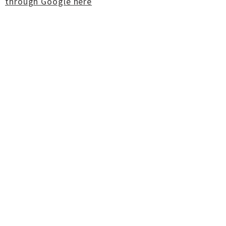
through Google here