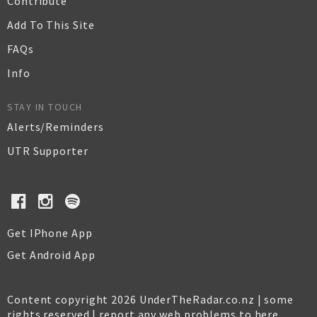
Contribute
Add To This Site
FAQs
Info
STAY IN TOUCH
Alerts/Reminders
UTR Supporter
Get IPhone App
Get Android App
Content copyright 2026 UnderTheRadar.co.nz | some
rights reserved |
report any web problems to here