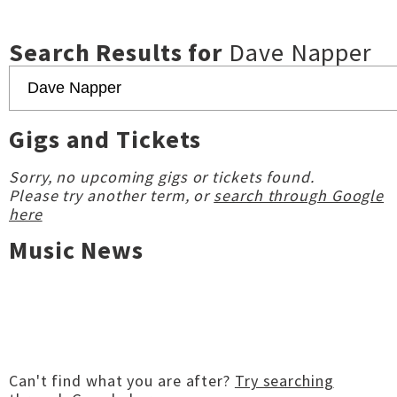
Search Results for
Dave Napper
Gigs and Tickets
Sorry, no upcoming gigs or tickets found.
Please try another term, or
search through Google
here
Music News
Can't find what you are after?
Try searching