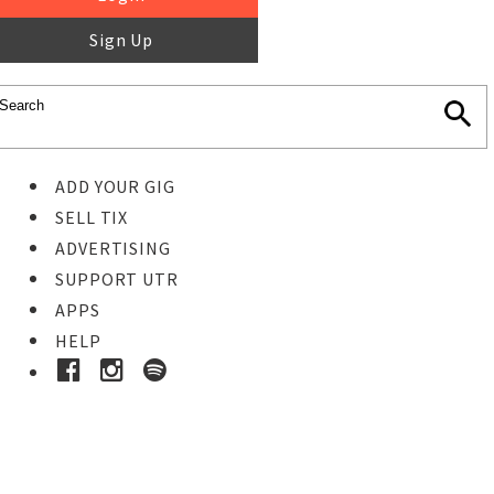
Sign Up
ADD YOUR GIG
SELL TIX
ADVERTISING
SUPPORT UTR
APPS
HELP