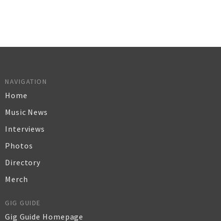
NAVIGATION
Home
Music News
Interviews
Photos
Directory
Merch
GIG GUIDE
Gig Guide Homepage