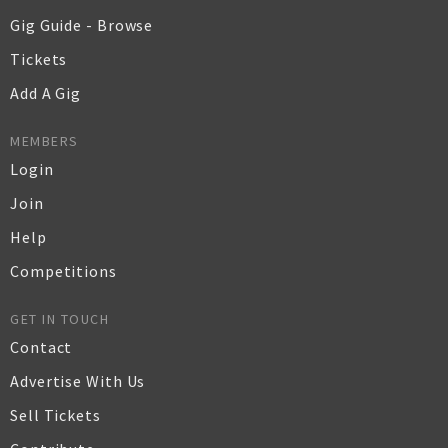
Gig Guide - Browse
Tickets
Add A Gig
MEMBERS
Login
Join
Help
Competitions
GET IN TOUCH
Contact
Advertise With Us
Sell Tickets