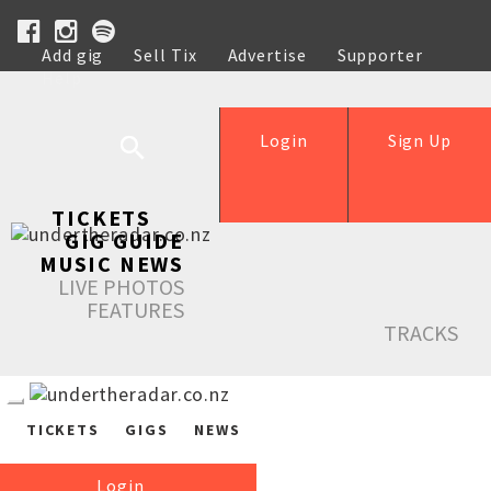
Add gig
Sell Tix
Advertise
Supporter
Help
Login
Sign Up
TICKETS
GIG GUIDE
MUSIC NEWS
LIVE PHOTOS
FEATURES
TRACKS
TICKETS
GIGS
NEWS
Login