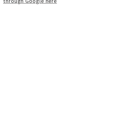
through Google here