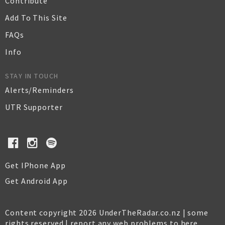
Contribute
Add To This Site
FAQs
Info
STAY IN TOUCH
Alerts/Reminders
UTR Supporter
Get IPhone App
Get Android App
Content copyright 2026 UnderTheRadar.co.nz | some
rights reserved |
report any web problems to here