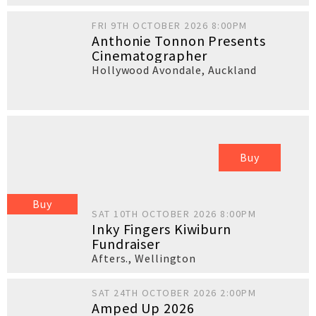
FRI 9TH OCTOBER 2026 8:00PM
Anthonie Tonnon Presents
Cinematographer
Hollywood Avondale
,
Auckland
Buy
Buy
SAT 10TH OCTOBER 2026 8:00PM
Inky Fingers Kiwiburn
Fundraiser
Afters.
,
Wellington
SAT 24TH OCTOBER 2026 2:00PM
Amped Up 2026