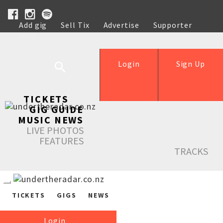
Add gig
Sell Tix
Advertise
Supporter
Help
Login
Sign Up
TICKETS
GIG GUIDE
MUSIC NEWS
LIVE PHOTOS
FEATURES
TRACKS
TICKETS
GIGS
NEWS
Login