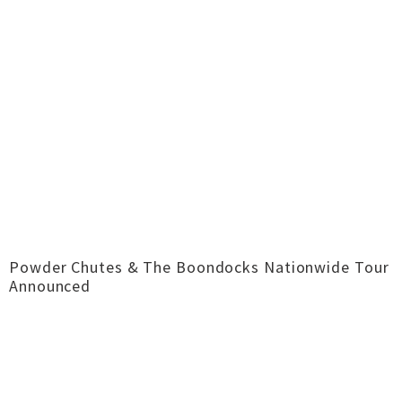
Powder Chutes & The Boondocks Nationwide Tour
Announced