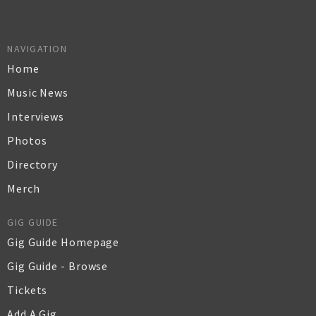
NAVIGATION
Home
Music News
Interviews
Photos
Directory
Merch
GIG GUIDE
Gig Guide Homepage
Gig Guide - Browse
Tickets
Add A Gig