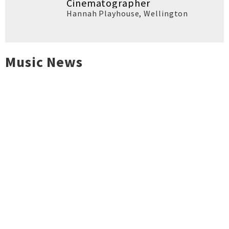
Cinematographer
Hannah Playhouse
,
Wellington
Music News