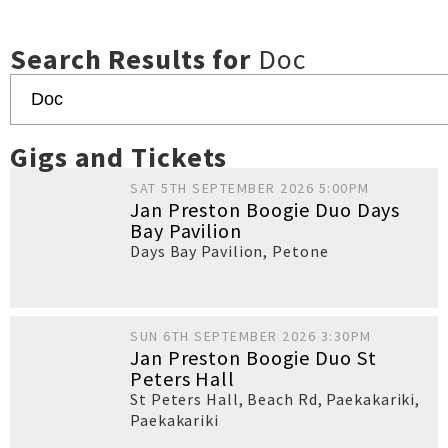
Search Results for
Doc
Gigs and Tickets
SAT 5TH SEPTEMBER 2026 5:00PM
Jan Preston Boogie Duo Days
Bay Pavilion
Days Bay Pavilion
,
Petone
SUN 6TH SEPTEMBER 2026 3:30PM
Jan Preston Boogie Duo St
Peters Hall
St Peters Hall, Beach Rd, Paekakariki
,
Paekakariki