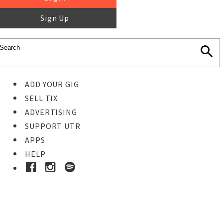
Sign Up
ADD YOUR GIG
SELL TIX
ADVERTISING
SUPPORT UTR
APPS
HELP