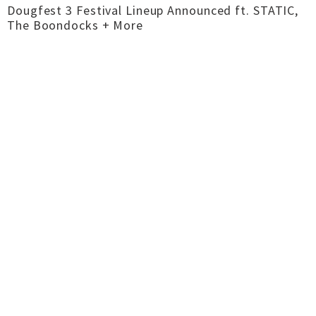
Dougfest 3 Festival Lineup Announced ft. STATIC,
The Boondocks + More