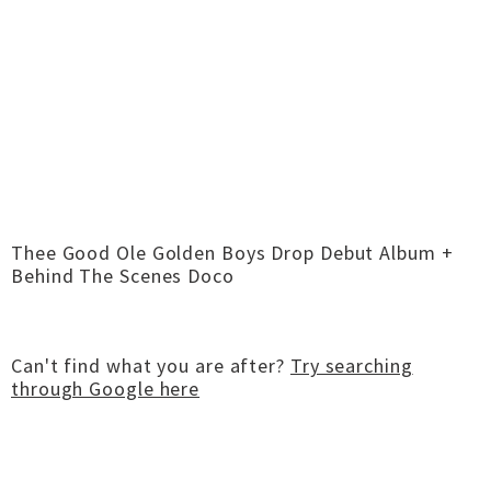
Thee Good Ole Golden Boys Drop Debut Album +
Behind The Scenes Doco
Can't find what you are after?
Try searching
through Google here