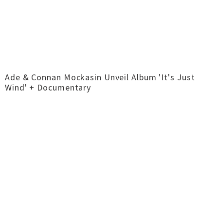
Ade & Connan Mockasin Unveil Album 'It's Just
Wind' + Documentary