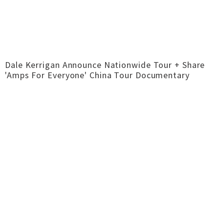
Dale Kerrigan Announce Nationwide Tour + Share
'Amps For Everyone' China Tour Documentary