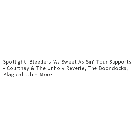
Spotlight: Bleeders 'As Sweet As Sin' Tour Supports
- Courtnay & The Unholy Reverie, The Boondocks,
Plagueditch + More