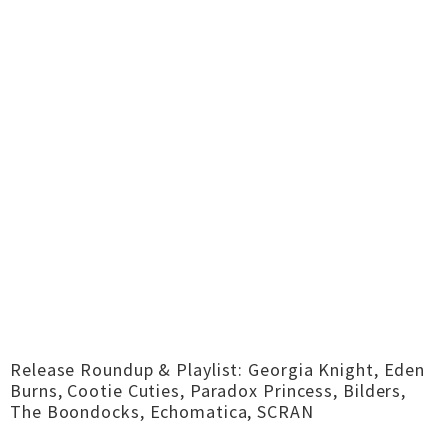
Release Roundup & Playlist: Georgia Knight, Eden
Burns, Cootie Cuties, Paradox Princess, Bilders,
The Boondocks, Echomatica, SCRAN