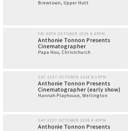
Brewtown
,
Upper Hutt
FRI 30TH OCTOBER 2026 8:45PM
Anthonie Tonnon Presents
Cinematographer
Papa Hou
,
Christchurch
SAT 31ST OCTOBER 2026 6:15PM
Anthonie Tonnon Presents
Cinematographer (early show)
Hannah Playhouse
,
Wellington
SAT 31ST OCTOBER 2026 8:45PM
Anthonie Tonnon Presents