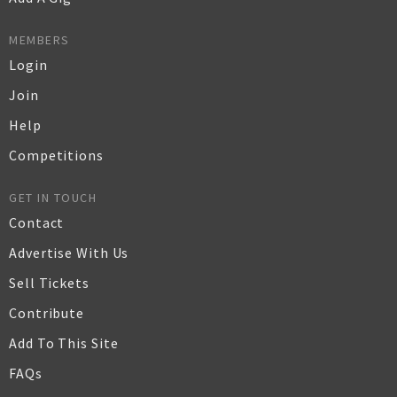
MEMBERS
Login
Join
Help
Competitions
GET IN TOUCH
Contact
Advertise With Us
Sell Tickets
Contribute
Add To This Site
FAQs