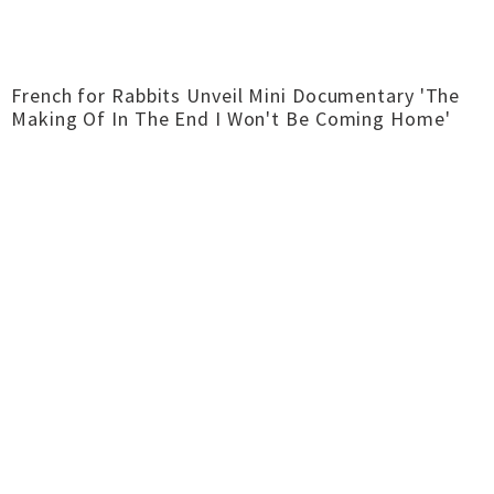
French for Rabbits Unveil Mini Documentary 'The
Making Of In The End I Won't Be Coming Home'