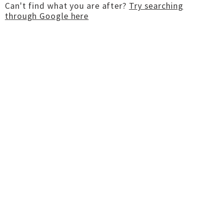
Can't find what you are after?
Try searching
through Google here