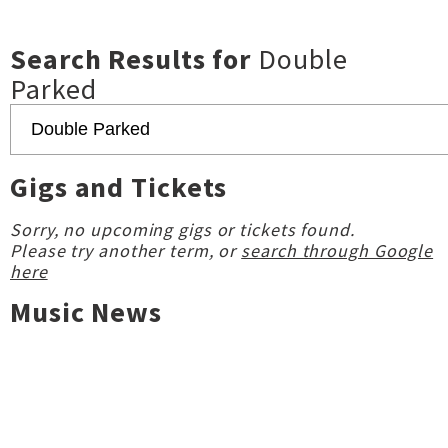
Search Results for
Double
Parked
Gigs and Tickets
Sorry, no upcoming gigs or tickets found.
Please try another term, or
search through Google
here
Music News