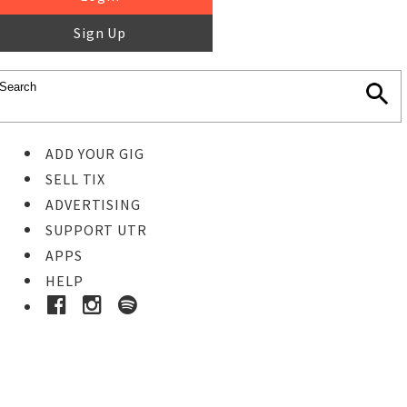
Sign Up
ADD YOUR GIG
SELL TIX
ADVERTISING
SUPPORT UTR
APPS
HELP