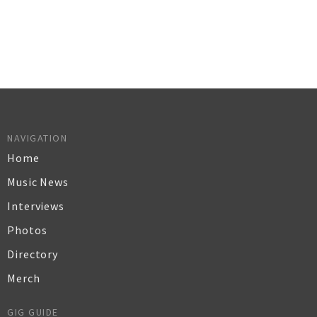
NAVIGATION
Home
Music News
Interviews
Photos
Directory
Merch
GIG GUIDE