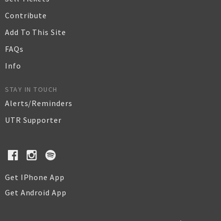
Contribute
Add To This Site
FAQs
Info
STAY IN TOUCH
Alerts/Reminders
UTR Supporter
Get IPhone App
Get Android App