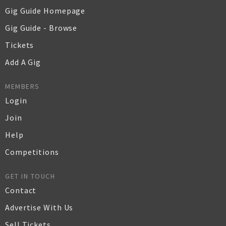
Gig Guide Homepage
Gig Guide - Browse
Tickets
Add A Gig
MEMBERS
Login
Join
Help
Competitions
GET IN TOUCH
Contact
Advertise With Us
Sell Tickets