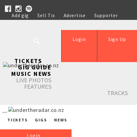
Add gig
Sell Tix
Advertise
Supporter
Help
Login
Sign Up
TICKETS
GIG GUIDE
MUSIC NEWS
LIVE PHOTOS
FEATURES
TRACKS
TICKETS
GIGS
NEWS
Login