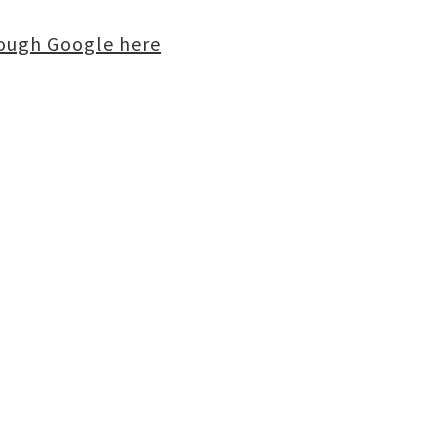
rough Google here