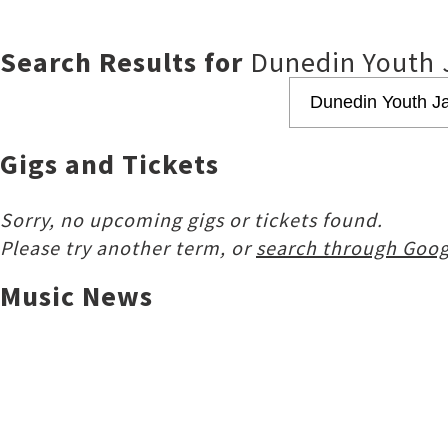
Search Results for
Dunedin Youth 
Gigs and Tickets
Sorry, no upcoming gigs or tickets found.
Please try another term, or
search through Goog
Music News