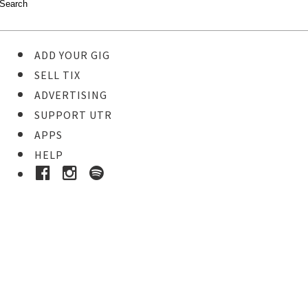
ADD YOUR GIG
SELL TIX
ADVERTISING
SUPPORT UTR
APPS
HELP