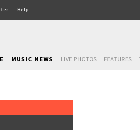
rter
Help
E
MUSIC NEWS
LIVE PHOTOS
FEATURES