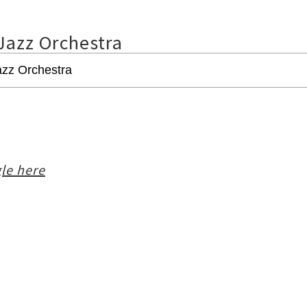
Jazz Orchestra
le here