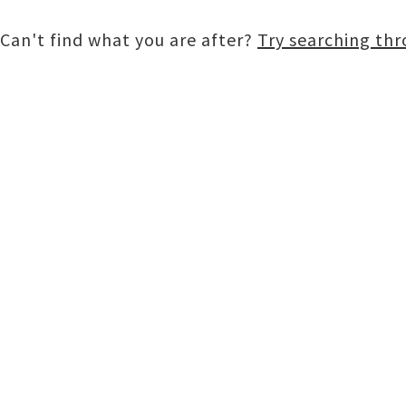
Can't find what you are after?
Try searching th