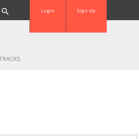
Login
Sign Up
TRACKS