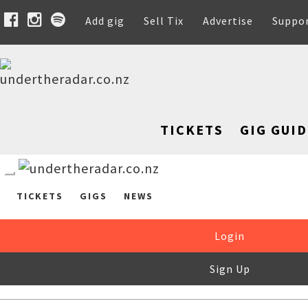
Add gig
Sell Tix
Advertise
Suppo
TICKETS
GIG GUID
TICKETS
GIGS
NEWS
Login
Sign Up