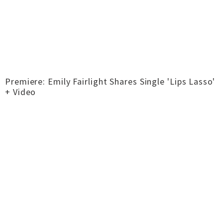
Premiere: Emily Fairlight Shares Single 'Lips Lasso'
+ Video