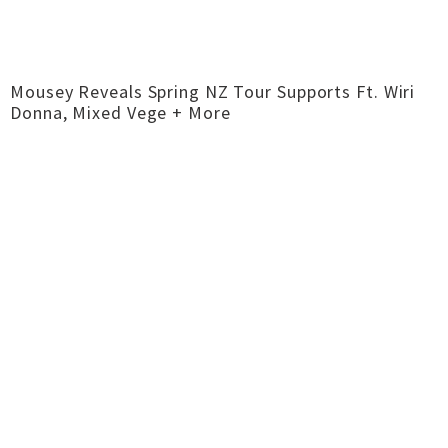
Mousey Reveals Spring NZ Tour Supports Ft. Wiri
Donna, Mixed Vege + More