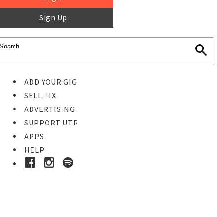
Sign Up
ADD YOUR GIG
SELL TIX
ADVERTISING
SUPPORT UTR
APPS
HELP