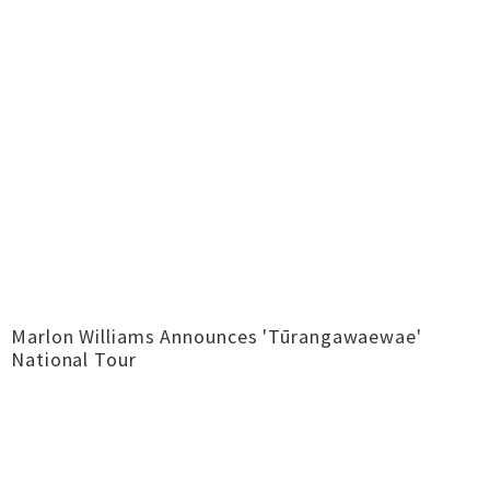
Marlon Williams Announces 'Tūrangawaewae'
National Tour