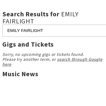
Search Results for
EMILY
FAIRLIGHT
Gigs and Tickets
Sorry, no upcoming gigs or tickets found.
Please try another term, or
search through Google
here
Music News