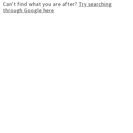
Can't find what you are after?
Try searching
through Google here