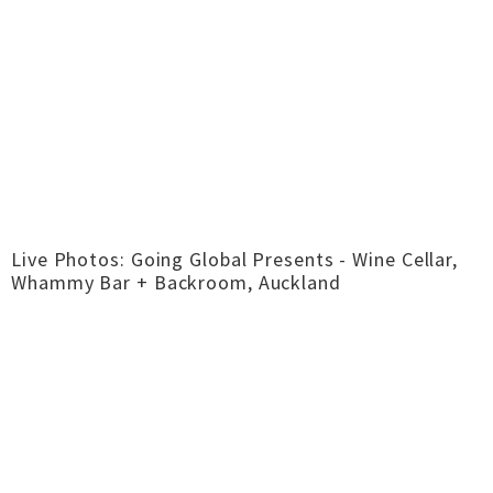
Live Photos: Going Global Presents - Wine Cellar,
Whammy Bar + Backroom, Auckland