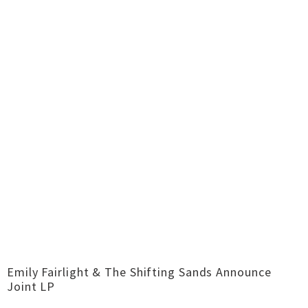
Emily Fairlight & The Shifting Sands Announce
Joint LP