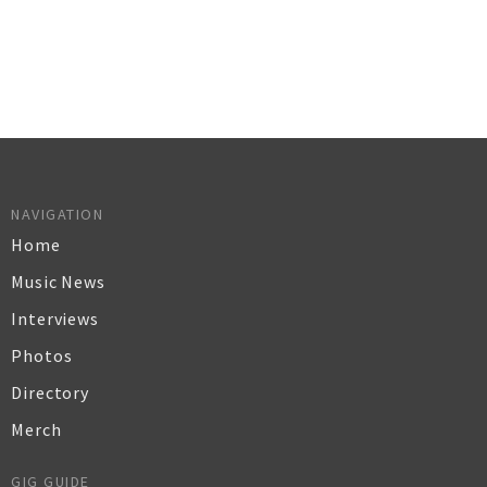
NAVIGATION
Home
Music News
Interviews
Photos
Directory
Merch
GIG GUIDE