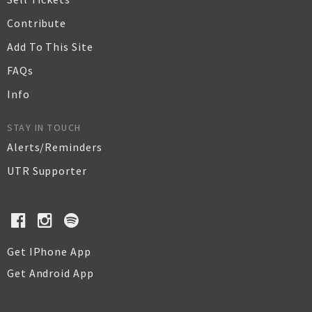
Contribute
Add To This Site
FAQs
Info
STAY IN TOUCH
Alerts/Reminders
UTR Supporter
Get IPhone App
Get Android App