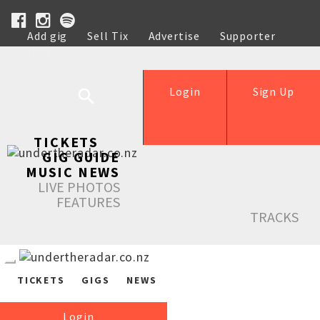
Add gig
Sell Tix
Advertise
Supporter
Help
Login
Sign Up
TICKETS
GIG GUIDE
MUSIC NEWS
LIVE PHOTOS
FEATURES
TRACKS
TICKETS
GIGS
NEWS
Login