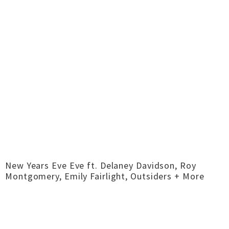
New Years Eve Eve ft. Delaney Davidson, Roy
Montgomery, Emily Fairlight, Outsiders + More