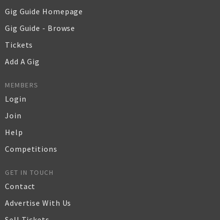
Gig Guide Homepage
Gig Guide - Browse
Tickets
Add A Gig
MEMBERS
Login
Join
Help
Competitions
GET IN TOUCH
Contact
Advertise With Us
Sell Tickets