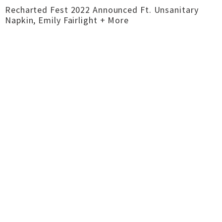
Recharted Fest 2022 Announced Ft. Unsanitary
Napkin, Emily Fairlight + More