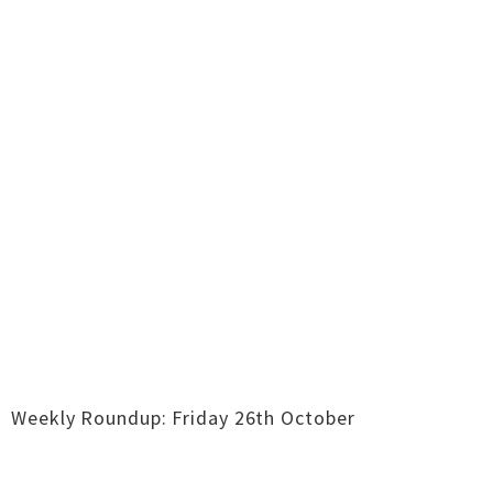
Weekly Roundup: Friday 26th October