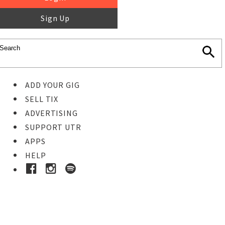
Sign Up
ADD YOUR GIG
SELL TIX
ADVERTISING
SUPPORT UTR
APPS
HELP