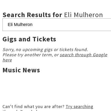
Search Results for
Eli Mulheron
Gigs and Tickets
Sorry, no upcoming gigs or tickets found.
Please try another term, or
search through Google
here
Music News
Can't find what you are after?
Try searching