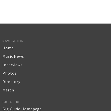
NAVIGATION
Home
Music News
Interviews
Photos
Directory
Merch
GIG GUIDE
Gig Guide Homepage