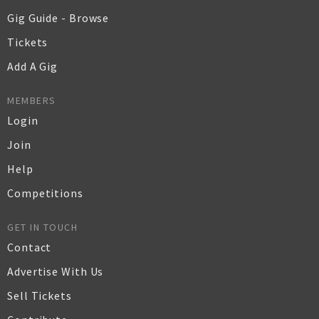
Gig Guide - Browse
Tickets
Add A Gig
MEMBERS
Login
Join
Help
Competitions
GET IN TOUCH
Contact
Advertise With Us
Sell Tickets