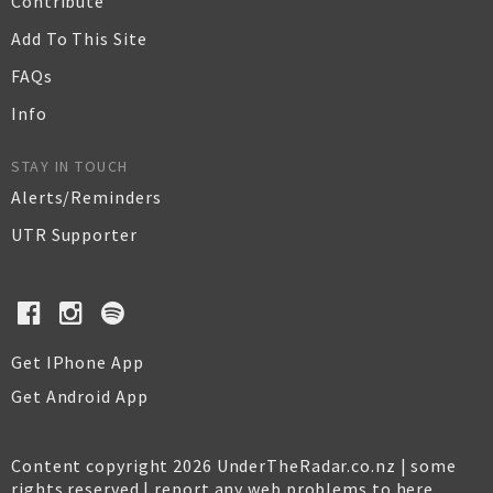
Contribute
Add To This Site
FAQs
Info
STAY IN TOUCH
Alerts/Reminders
UTR Supporter
Get IPhone App
Get Android App
Content copyright 2026 UnderTheRadar.co.nz | some
rights reserved |
report any web problems to here