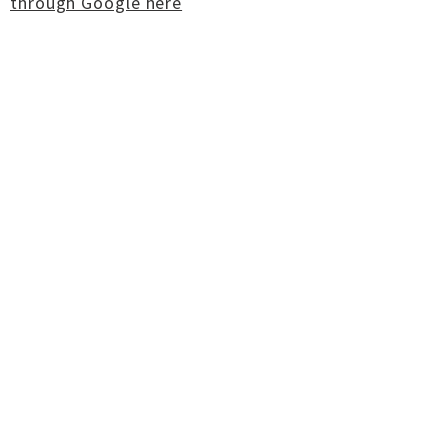
through Google here