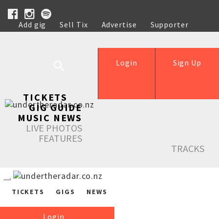
Add gig
Sell Tix
Advertise
Supporter
Help
Login
Sign Up
TICKETS
GIG GUIDE
MUSIC NEWS
LIVE PHOTOS
FEATURES
TRACKS
TICKETS
GIGS
NEWS
Login