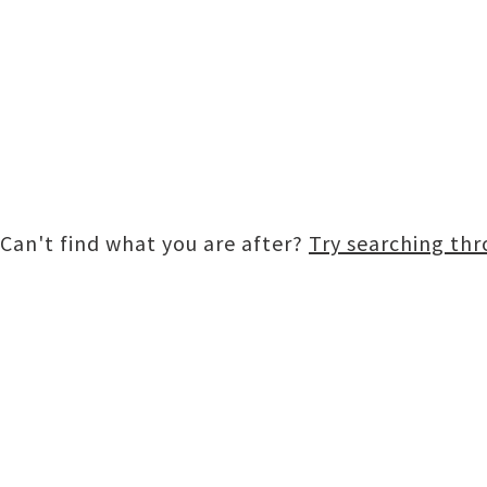
Can't find what you are after?
Try searching th