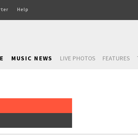
rter
Help
E
MUSIC NEWS
LIVE PHOTOS
FEATURES