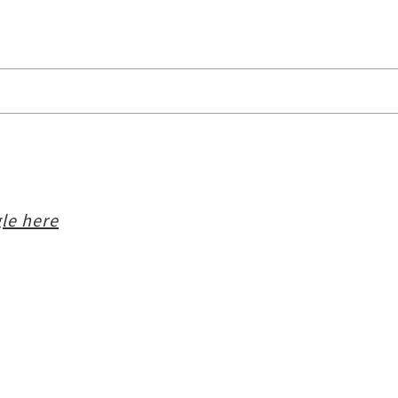
le here