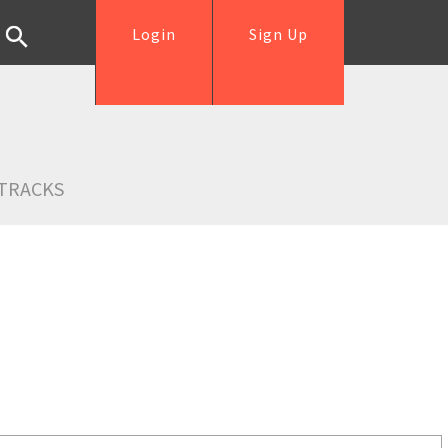
Login
Sign Up
TRACKS