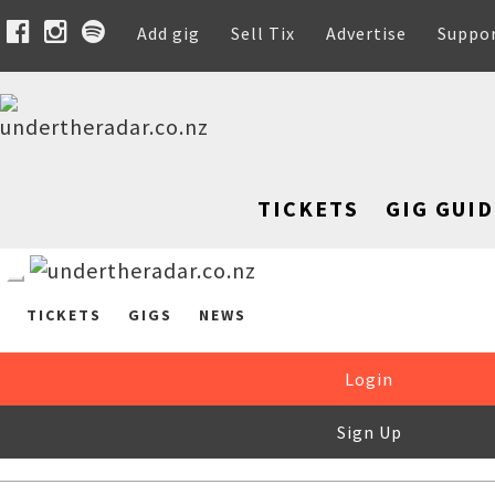
Add gig
Sell Tix
Advertise
Suppo
TICKETS
GIG GUID
TICKETS
GIGS
NEWS
Login
Sign Up