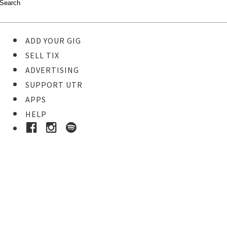
ADD YOUR GIG
SELL TIX
ADVERTISING
SUPPORT UTR
APPS
HELP