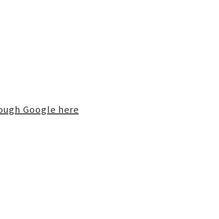
rough Google here