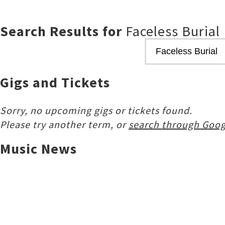
Search Results for
Faceless Burial
Gigs and Tickets
Sorry, no upcoming gigs or tickets found.
Please try another term, or
search through Goog
Music News