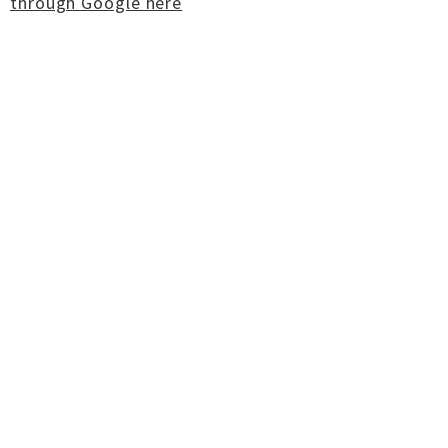
through Google here