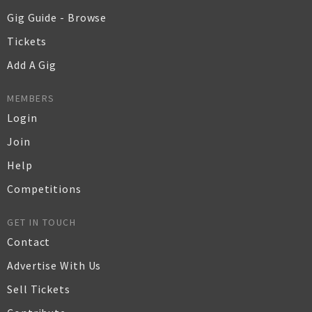
Gig Guide - Browse
Tickets
Add A Gig
MEMBERS
Login
Join
Help
Competitions
GET IN TOUCH
Contact
Advertise With Us
Sell Tickets