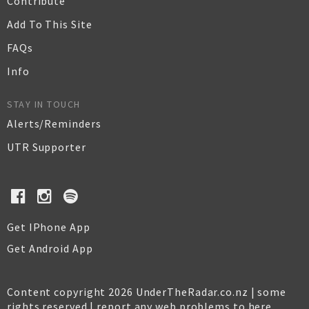
Contribute
Add To This Site
FAQs
Info
STAY IN TOUCH
Alerts/Reminders
UTR Supporter
Get IPhone App
Get Android App
Content copyright 2026 UnderTheRadar.co.nz | some
rights reserved |
report any web problems to here