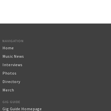
NAVIGATION
Home
Music News
Interviews
Photos
Directory
Merch
GIG GUIDE
Gig Guide Homepage