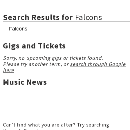
Search Results for
Falcons
Gigs and Tickets
Sorry, no upcoming gigs or tickets found.
Please try another term, or
search through Google
here
Music News
Can't find what you are after?
Try searching