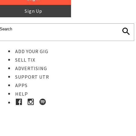
Sign Up
ADD YOUR GIG
SELL TIX
ADVERTISING
SUPPORT UTR
APPS
HELP