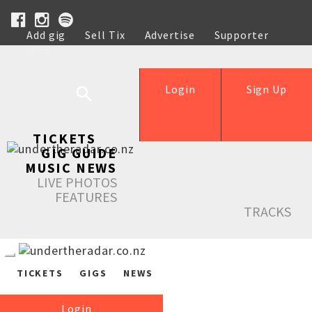
Add gig
Sell Tix
Advertise
Supporter
Help
Login
Sign Up
TICKETS
GIG GUIDE
MUSIC NEWS
LIVE PHOTOS
FEATURES
TRACKS
TICKETS
GIGS
NEWS
Login